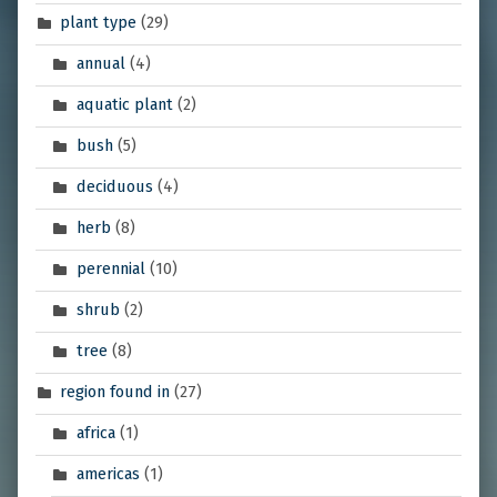
plant type
(29)
annual
(4)
aquatic plant
(2)
bush
(5)
deciduous
(4)
herb
(8)
perennial
(10)
shrub
(2)
tree
(8)
region found in
(27)
africa
(1)
americas
(1)