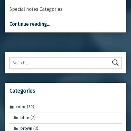
Special notes Categories
“Common Hawthorn”
Continue reading
…
Search for:
Categories
color
(39)
blue
(7)
brown
(3)