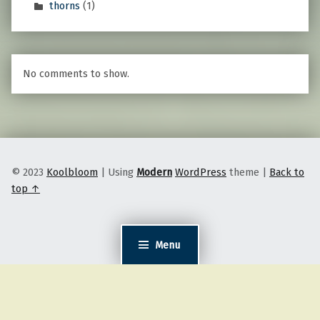
thorns
(1)
No comments to show.
© 2023
Koolbloom
|
Using
Modern
WordPress
theme
|
Back to
top ↑
Menu