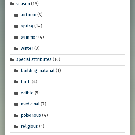
season
(19)
autumn
(3)
spring
(14)
summer
(4)
winter
(3)
special attributes
(16)
building material
(1)
bulb
(4)
edible
(5)
medicinal
(7)
poisonous
(4)
religious
(1)