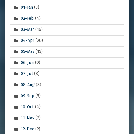
01-Jan
(3)
02-Feb
(4)
03-Mar
(16)
04-Apr
(20)
05-May
(15)
06-Jun
(9)
07-Jul
(8)
08-Aug
(8)
09-Sep
(5)
10-Oct
(4)
11-Nov
(2)
12-Dec
(2)