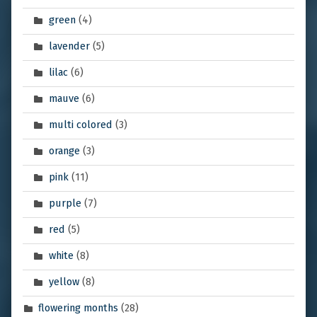
green
(4)
lavender
(5)
lilac
(6)
mauve
(6)
multi colored
(3)
orange
(3)
pink
(11)
purple
(7)
red
(5)
white
(8)
yellow
(8)
flowering months
(28)