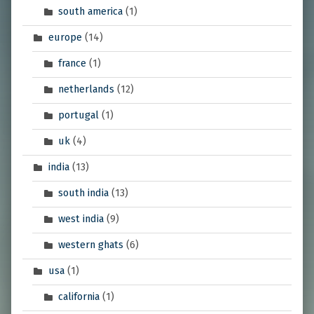
south america
(1)
europe
(14)
france
(1)
netherlands
(12)
portugal
(1)
uk
(4)
india
(13)
south india
(13)
west india
(9)
western ghats
(6)
usa
(1)
california
(1)