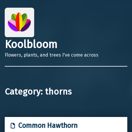
Koolbloom
Flowers, plants, and trees I've come across
Category:
thorns
Common Hawthorn