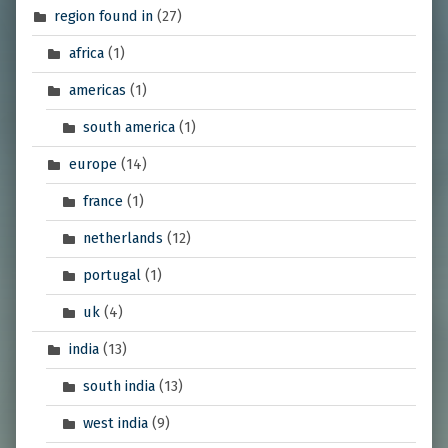
region found in
(27)
africa
(1)
americas
(1)
south america
(1)
europe
(14)
france
(1)
netherlands
(12)
portugal
(1)
uk
(4)
india
(13)
south india
(13)
west india
(9)