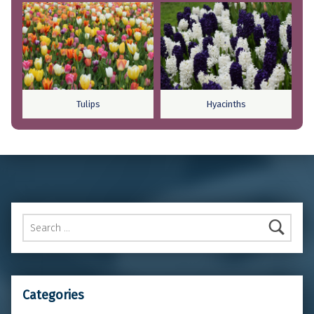
Tulips
Hyacinths
Skip back to main navigation
Search for:
Categories