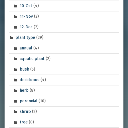
10-Oct
(4)
11-Nov
(2)
12-Dec
(2)
plant type
(29)
annual
(4)
aquatic plant
(2)
bush
(5)
deciduous
(4)
herb
(8)
perennial
(10)
shrub
(2)
tree
(8)