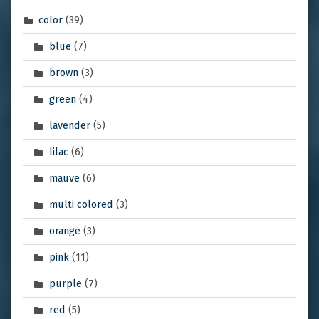
color
(39)
blue
(7)
brown
(3)
green
(4)
lavender
(5)
lilac
(6)
mauve
(6)
multi colored
(3)
orange
(3)
pink
(11)
purple
(7)
red
(5)