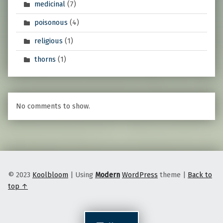
medicinal
(7)
poisonous
(4)
religious
(1)
thorns
(1)
No comments to show.
© 2023
Koolbloom
|
Using
Modern
WordPress
theme
|
Back to
top ↑