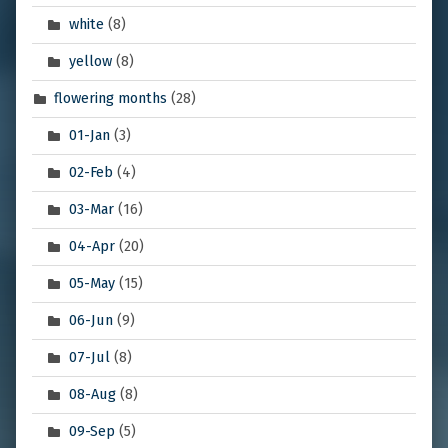
white
(8)
yellow
(8)
flowering months
(28)
01-Jan
(3)
02-Feb
(4)
03-Mar
(16)
04-Apr
(20)
05-May
(15)
06-Jun
(9)
07-Jul
(8)
08-Aug
(8)
09-Sep
(5)