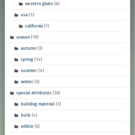
western ghats
(6)
usa
(1)
california
(1)
season
(19)
autumn
(3)
spring
(14)
summer
(4)
winter
(3)
special attributes
(16)
building material
(1)
bulb
(4)
edible
(5)