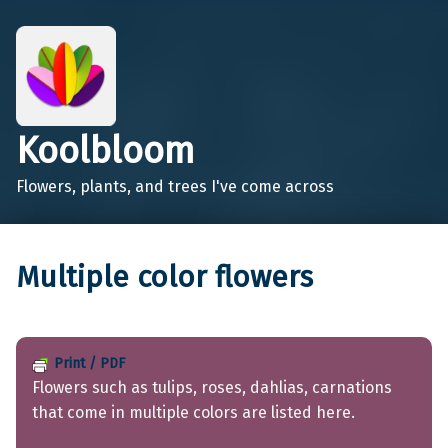
Koolbloom
Flowers, plants, and trees I've come across
Multiple color flowers
Print / PDF
Flowers such as tulips, roses, dahlias, carnations
that come in multiple colors are listed here.