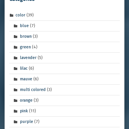
color
(39)
blue
(7)
brown
(3)
green
(4)
lavender
(5)
lilac
(6)
mauve
(6)
multi colored
(3)
orange
(3)
pink
(11)
purple
(7)