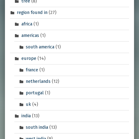
tree
(8)
region found in
(27)
africa
(1)
americas
(1)
south america
(1)
europe
(14)
france
(1)
netherlands
(12)
portugal
(1)
uk
(4)
india
(13)
south india
(13)
west india
(9)