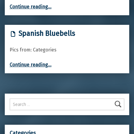
“Green alkanet”
Continue reading
…
Spanish Bluebells
Pics from: Categories
“Spanish Bluebells”
Continue reading
…
Search for:
Categories