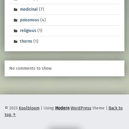
medicinal
(7)
poisonous
(4)
religious
(1)
thorns
(1)
No comments to show.
© 2023
Koolbloom
|
Using
Modern
WordPress
theme
|
Back to
top ↑