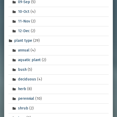
09-Sep
(5)
10-Oct
(4)
11-Nov
(2)
12-Dec
(2)
plant type
(29)
annual
(4)
aquatic plant
(2)
bush
(5)
deciduous
(4)
herb
(8)
perennial
(10)
shrub
(2)