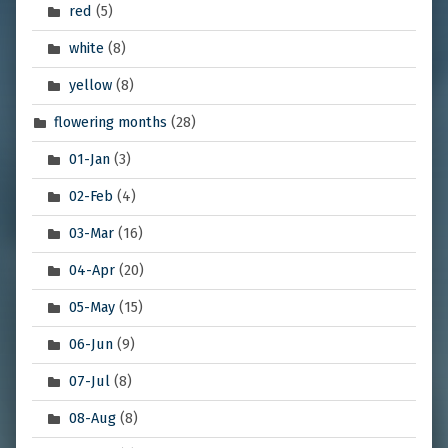
red
(5)
white
(8)
yellow
(8)
flowering months
(28)
01-Jan
(3)
02-Feb
(4)
03-Mar
(16)
04-Apr
(20)
05-May
(15)
06-Jun
(9)
07-Jul
(8)
08-Aug
(8)