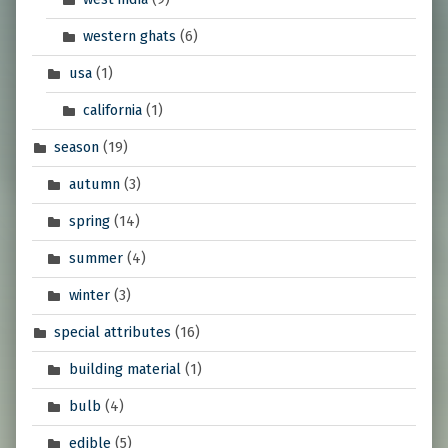
western ghats
(6)
usa
(1)
california
(1)
season
(19)
autumn
(3)
spring
(14)
summer
(4)
winter
(3)
special attributes
(16)
building material
(1)
bulb
(4)
edible
(5)