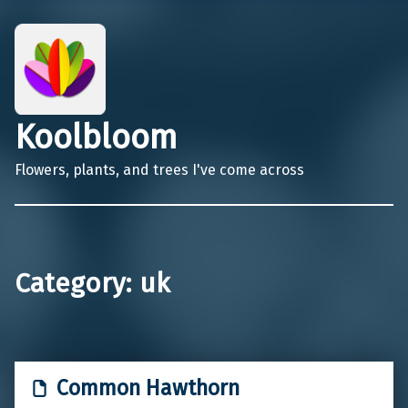
Koolbloom
Flowers, plants, and trees I've come across
Category:
uk
Common Hawthorn