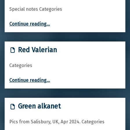
Special notes Categories
“Common Hawthorn”
Continue reading
…
Red Valerian
Categories
“Red Valerian”
Continue reading
…
Green alkanet
Pics from Salisbury, UK, Apr 2024. Categories