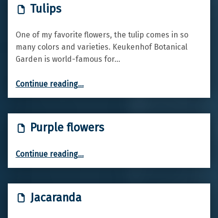
Tulips
One of my favorite flowers, the tulip comes in so
many colors and varieties. Keukenhof Botanical
Garden is world-famous for…
“Tulips”
Continue reading
…
Purple flowers
“Purple flowers”
Continue reading
…
Jacaranda