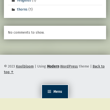
religious
(1)
thorns
(1)
No comments to show.
© 2023
Koolbloom
|
Using
Modern
WordPress
theme
|
Back to
top ↑
Menu