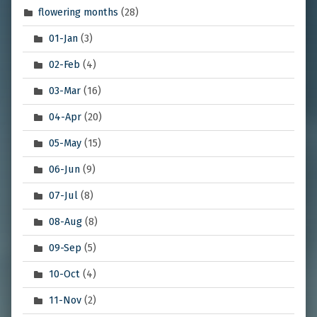
flowering months
(28)
01-Jan
(3)
02-Feb
(4)
03-Mar
(16)
04-Apr
(20)
05-May
(15)
06-Jun
(9)
07-Jul
(8)
08-Aug
(8)
09-Sep
(5)
10-Oct
(4)
11-Nov
(2)