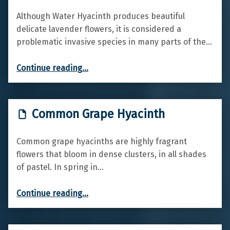
Although Water Hyacinth produces beautiful
delicate lavender flowers, it is considered a
problematic invasive species in many parts of the…
“Water hyacinth”
Continue reading
…
Common Grape Hyacinth
Common grape hyacinths are highly fragrant
flowers that bloom in dense clusters, in all shades
of pastel. In spring in…
“Common Grape Hyacinth”
Continue reading
…