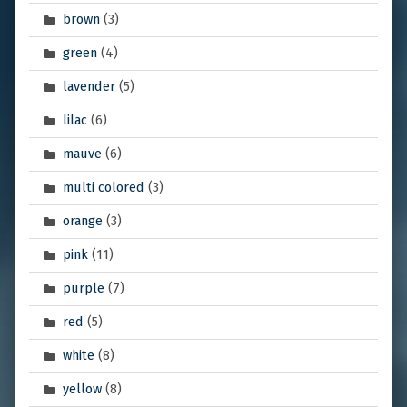
brown
(3)
green
(4)
lavender
(5)
lilac
(6)
mauve
(6)
multi colored
(3)
orange
(3)
pink
(11)
purple
(7)
red
(5)
white
(8)
yellow
(8)