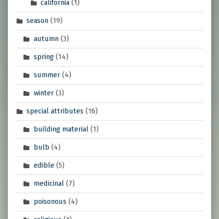
california
(1)
season
(19)
autumn
(3)
spring
(14)
summer
(4)
winter
(3)
special attributes
(16)
building material
(1)
bulb
(4)
edible
(5)
medicinal
(7)
poisonous
(4)