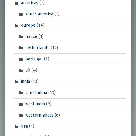
americas
(1)
south america
(1)
europe
(14)
france
(1)
netherlands
(12)
portugal
(1)
uk
(4)
india
(13)
south india
(13)
west india
(9)
western ghats
(6)
usa
(1)