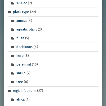
12-Dec
(2)
plant type
(29)
annual
(4)
aquatic plant
(2)
bush
(5)
deciduous
(4)
herb
(8)
perennial
(10)
shrub
(2)
tree
(8)
region found in
(27)
africa
(1)