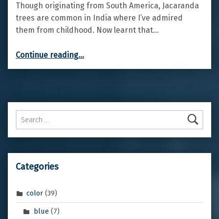
Though originating from South America, Jacaranda
trees are common in India where I’ve admired
them from childhood. Now learnt that…
“Jacaranda”
Continue reading
…
Search for:
Categories
color
(39)
blue
(7)