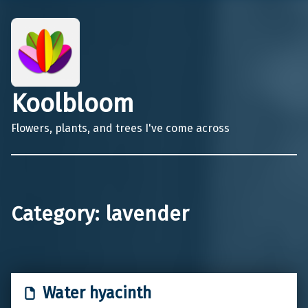
Koolbloom
Flowers, plants, and trees I've come across
Category:
lavender
Water hyacinth