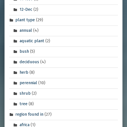
12-Dec
(2)
plant type
(29)
annual
(4)
aquatic plant
(2)
bush
(5)
deciduous
(4)
herb
(8)
perennial
(10)
shrub
(2)
tree
(8)
region found in
(27)
africa
(1)