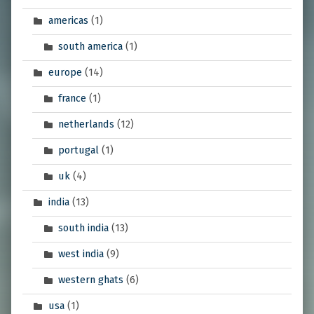
americas
(1)
south america
(1)
europe
(14)
france
(1)
netherlands
(12)
portugal
(1)
uk
(4)
india
(13)
south india
(13)
west india
(9)
western ghats
(6)
usa
(1)