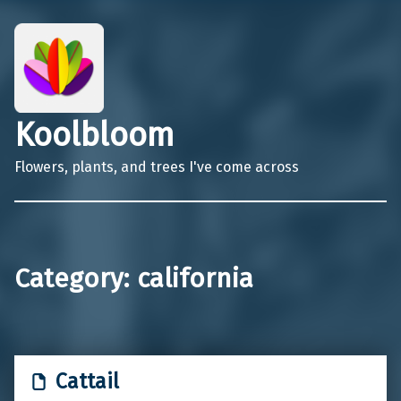
Koolbloom
Flowers, plants, and trees I've come across
Category:
california
Cattail