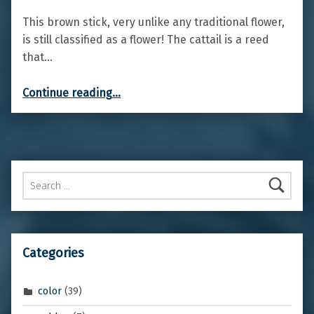
This brown stick, very unlike any traditional flower,
is still classified as a flower! The cattail is a reed
that…
“Cattail”
Continue reading
…
Search for:
Categories
color
(39)