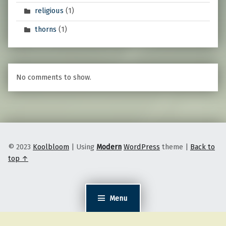
religious
(1)
thorns
(1)
No comments to show.
© 2023
Koolbloom
|
Using
Modern
WordPress
theme
|
Back to
top ↑
Menu