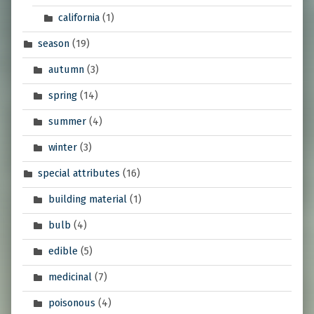
california
(1)
season
(19)
autumn
(3)
spring
(14)
summer
(4)
winter
(3)
special attributes
(16)
building material
(1)
bulb
(4)
edible
(5)
medicinal
(7)
poisonous
(4)