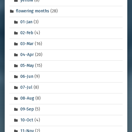
yellow
(8)
flowering months
(28)
01-Jan
(3)
02-Feb
(4)
03-Mar
(16)
04-Apr
(20)
05-May
(15)
06-Jun
(9)
07-Jul
(8)
08-Aug
(8)
09-Sep
(5)
10-Oct
(4)
11-Nov
(2)