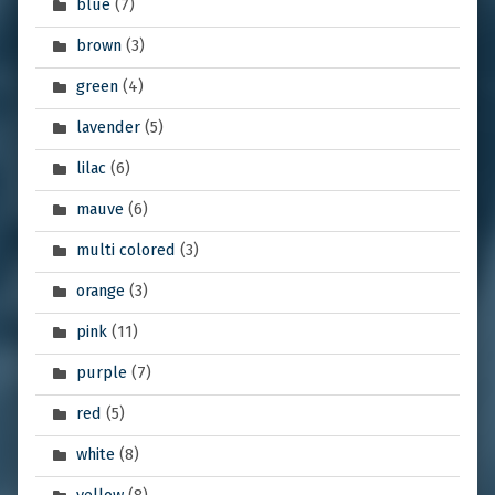
blue
(7)
brown
(3)
green
(4)
lavender
(5)
lilac
(6)
mauve
(6)
multi colored
(3)
orange
(3)
pink
(11)
purple
(7)
red
(5)
white
(8)