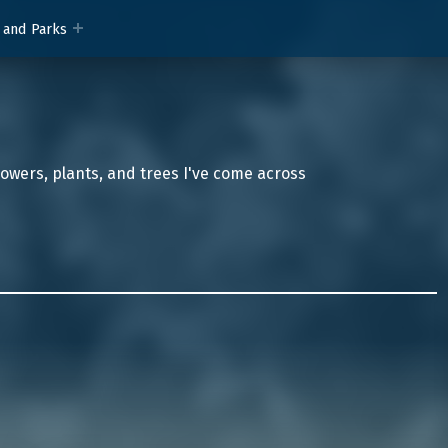
 and Parks
lowers, plants, and trees I've come across