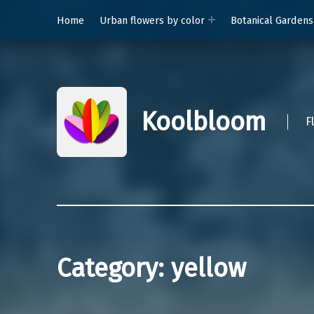
Home
Urban flowers by color
Botanical Gardens
Koolbloom
F
Category:
yellow