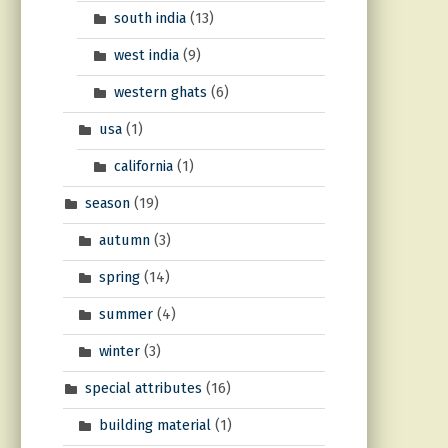
south india
(13)
west india
(9)
western ghats
(6)
usa
(1)
california
(1)
season
(19)
autumn
(3)
spring
(14)
summer
(4)
winter
(3)
special attributes
(16)
building material
(1)