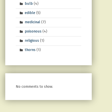
bulb
(4)
edible
(5)
medicinal
(7)
poisonous
(4)
religious
(1)
thorns
(1)
No comments to show.