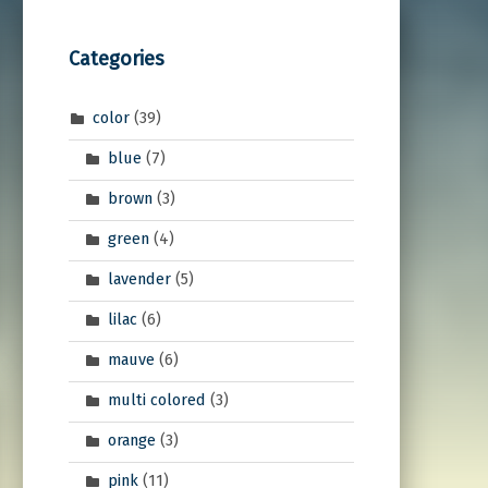
Categories
color
(39)
blue
(7)
brown
(3)
green
(4)
lavender
(5)
lilac
(6)
mauve
(6)
multi colored
(3)
orange
(3)
pink
(11)