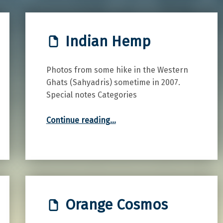
Indian Hemp
Photos from some hike in the Western
Ghats (Sahyadris) sometime in 2007.
Special notes Categories
“Indian Hemp”
Continue reading
…
Orange Cosmos