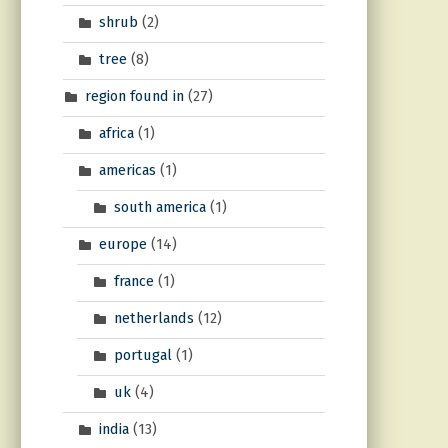
shrub
(2)
tree
(8)
region found in
(27)
africa
(1)
americas
(1)
south america
(1)
europe
(14)
france
(1)
netherlands
(12)
portugal
(1)
uk
(4)
india
(13)