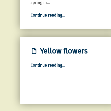
spring in…
“Common Grape Hyacinth”
Continue reading
…
Yellow flowers
“Yellow flowers”
Continue reading
…