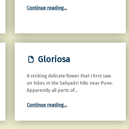
“Tulips”
Continue reading
…
Gloriosa
A striking delicate flower that I first saw
on hikes in the Sahyadri hills near Pune.
Apparently all parts of…
“Gloriosa”
Continue reading
…