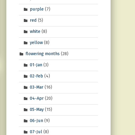
purple
(7)
red
(5)
white
(8)
yellow
(8)
flowering months
(28)
01-Jan
(3)
02-Feb
(4)
03-Mar
(16)
04-Apr
(20)
05-May
(15)
06-Jun
(9)
07-Jul
(8)