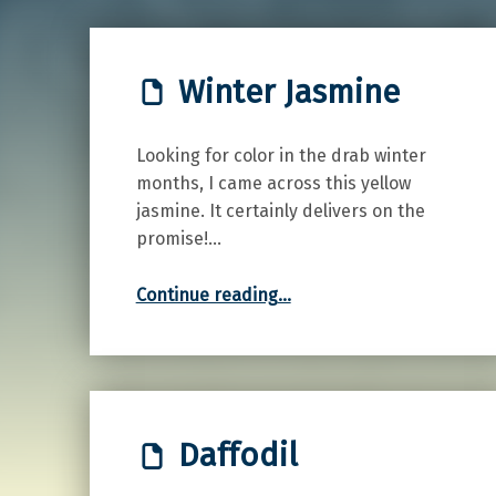
Winter Jasmine
Looking for color in the drab winter
months, I came across this yellow
jasmine. It certainly delivers on the
promise!…
“Winter Jasmine”
Continue reading
…
Daffodil