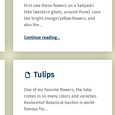
First saw these flowers on a Sahyadri
hike (western ghats, around Pune). Love
the bright orange/yellow flowers, and
also the…
“Orange Cosmos”
Continue reading
…
Tulips
One of my favorite flowers, the tulip
comes in so many colors and varieties.
Keukenhof Botanical Garden is world-
famous for…