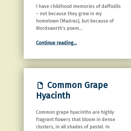
I have childhood memories of daffodils
– not because they grew in my
hometown (Madras), but because of
Wordsworth’s poem…
“Daffodil”
Continue reading
…
Common Grape
Hyacinth
Common grape hyacinths are highly
fragrant flowers that bloom in dense
clusters, in all shades of pastel. In