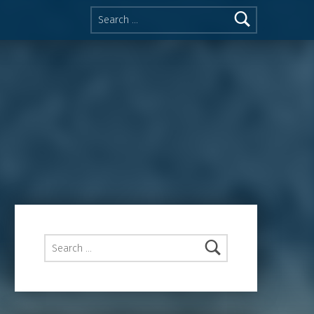
Search for:
Search for: