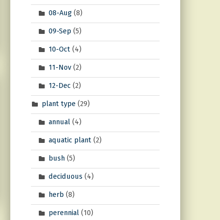
08-Aug
(8)
09-Sep
(5)
10-Oct
(4)
11-Nov
(2)
12-Dec
(2)
plant type
(29)
annual
(4)
aquatic plant
(2)
bush
(5)
deciduous
(4)
herb
(8)
perennial
(10)