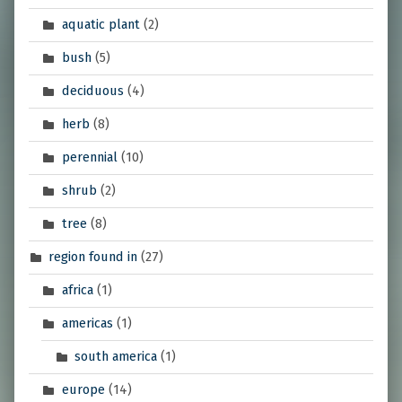
aquatic plant
(2)
bush
(5)
deciduous
(4)
herb
(8)
perennial
(10)
shrub
(2)
tree
(8)
region found in
(27)
africa
(1)
americas
(1)
south america
(1)
europe
(14)