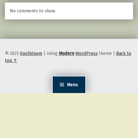
No comments to show.
© 2023
Koolbloom
|
Using
Modern
WordPress
theme
|
Back to
top ↑
Menu