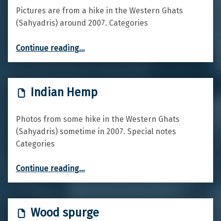
Pictures are from a hike in the Western Ghats
(Sahyadris) around 2007. Categories
“Rattlebox”
Continue reading
…
Indian Hemp
Photos from some hike in the Western Ghats
(Sahyadris) sometime in 2007. Special notes
Categories
“Indian Hemp”
Continue reading
…
Wood spurge