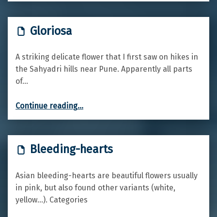
Gloriosa
A striking delicate flower that I first saw on hikes in
the Sahyadri hills near Pune. Apparently all parts
of…
“Gloriosa”
Continue reading
…
Bleeding-hearts
Asian bleeding-hearts are beautiful flowers usually
in pink, but also found other variants (white,
yellow…). Categories