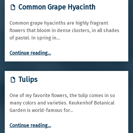
Common Grape Hyacinth
Common grape hyacinths are highly fragrant
flowers that bloom in dense clusters, in all shades
of pastel. In spring in…
“Common Grape Hyacinth”
Continue reading
…
Tulips
One of my favorite flowers, the tulip comes in so
many colors and varieties. Keukenhof Botanical
Garden is world-famous for…
“Tulips”
Continue reading
…