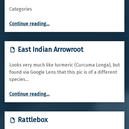
Categories
“Red Valerian”
Continue reading
…
East Indian Arrowroot
Looks very much like turmeric (Curcuma Longa), but
found via Google Lens that this pic is of a different
species…
“East Indian Arrowroot”
Continue reading
…
Rattlebox