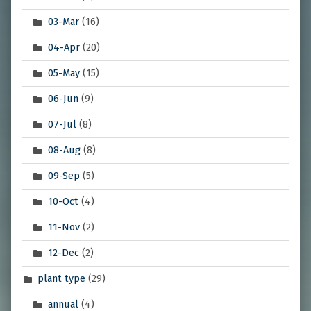
03-Mar
(16)
04-Apr
(20)
05-May
(15)
06-Jun
(9)
07-Jul
(8)
08-Aug
(8)
09-Sep
(5)
10-Oct
(4)
11-Nov
(2)
12-Dec
(2)
plant type
(29)
annual
(4)