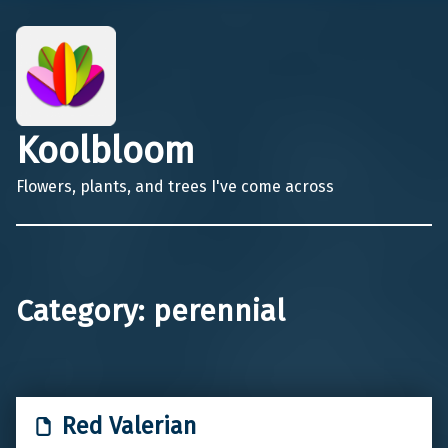
Koolbloom
Flowers, plants, and trees I've come across
Category:
perennial
Red Valerian