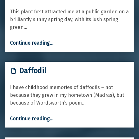
This plant first attracted me at a public garden on a
brilliantly sunny spring day, with its lush spring
green…
“Wood spurge”
Continue reading
…
Daffodil
I have childhood memories of daffodils – not
because they grew in my hometown (Madras), but
because of Wordsworth’s poem…
“Daffodil”
Continue reading
…