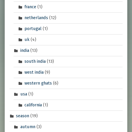
france
(1)
netherlands
(12)
portugal
(1)
uk
(4)
india
(13)
south india
(13)
west india
(9)
western ghats
(6)
usa
(1)
california
(1)
season
(19)
autumn
(3)