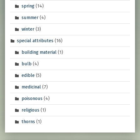
spring
(14)
summer
(4)
winter
(3)
special attributes
(16)
building material
(1)
bulb
(4)
edible
(5)
medicinal
(7)
poisonous
(4)
religious
(1)
thorns
(1)