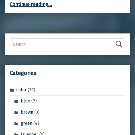
“Bleeding-hearts”
Continue reading
…
Search for:
Categories
color
(39)
blue
(7)
brown
(3)
green
(4)
lavender
(5)