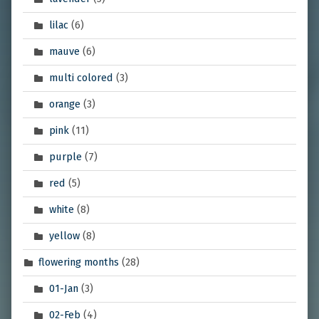
lilac
(6)
mauve
(6)
multi colored
(3)
orange
(3)
pink
(11)
purple
(7)
red
(5)
white
(8)
yellow
(8)
flowering months
(28)
01-Jan
(3)
02-Feb
(4)