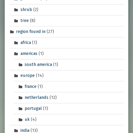
shrub
(2)
tree
(8)
region found in
(27)
africa
(1)
americas
(1)
south america
(1)
europe
(14)
france
(1)
netherlands
(12)
portugal
(1)
uk
(4)
india
(13)