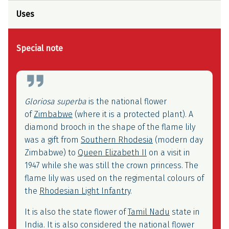
Uses
Special note
Symbolism
Gloriosa superba
is the national flower
of
Zimbabwe
(where it is a protected plant). A
diamond brooch in the shape of the flame lily
was a gift from
Southern Rhodesia
(modern day
Zimbabwe) to
Queen Elizabeth II
on a visit in
1947 while she was still the crown princess. The
flame lily was used on the regimental colours of
the
Rhodesian Light Infantry
.
It is also the state flower of
Tamil Nadu
state in
India. It is also considered the national flower