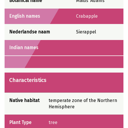
Botanical name
Malus ‘Adams’
English names
Crabapple
Nederlandse naam
Sierappel
Indian names
Characteristics
Native habitat
temperate zone of the Northern
Hemisphere
Plant Type
tree