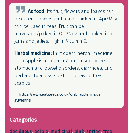
As food:
Its fruit, flowers and leaves can
be eaten. Flowers and leaves picked in Apr/May
can be used in teas. Fruit can be
harvested/picked in Oct/Nov, and cooked into
jams and jellies. High in Vitamin C.
Herbal medicine:
In modern herbal medicine,
Crab Apple is a cleansing tonic used to treat
stomach and bowel disorders, diarrhoea, and
perhaps to a lesser extent today, to treat
scabies.
https://www.eatweeds.co.uk/crab-apple-malus-
sylvestris
Categories
deciduous
, 
edible
, 
medicinal
, 
pink
, 
spring
, 
tree