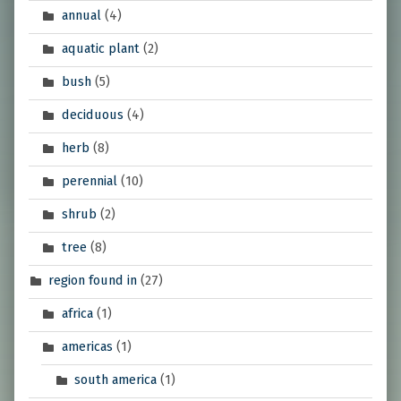
annual
(4)
aquatic plant
(2)
bush
(5)
deciduous
(4)
herb
(8)
perennial
(10)
shrub
(2)
tree
(8)
region found in
(27)
africa
(1)
americas
(1)
south america
(1)