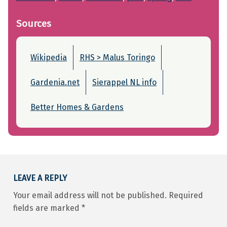
Sources
Wikipedia
RHS > Malus Toringo
Gardenia.net
Sierappel NL info
Better Homes & Gardens
Skip back to main navigation
LEAVE A REPLY
Your email address will not be published.
Required
fields are marked
*