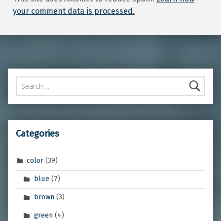
your comment data is processed.
Search for:
Categories
color
(39)
blue
(7)
brown
(3)
green
(4)