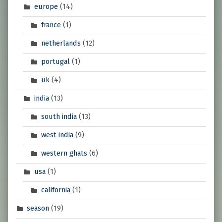
europe
(14)
france
(1)
netherlands
(12)
portugal
(1)
uk
(4)
india
(13)
south india
(13)
west india
(9)
western ghats
(6)
usa
(1)
california
(1)
season
(19)