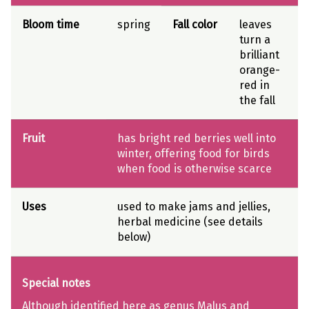
Bloom time
spring
Fall color
leaves
turn a
brilliant
orange-
red in
the fall
Fruit
has bright red berries well into
winter, offering food for birds
when food is otherwise scarce
Uses
used to make jams and jellies,
herbal medicine (see details
below)
Special notes
Although identified here as genus Malus and