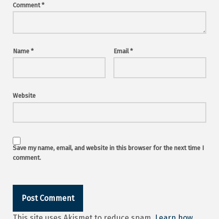
Comment
*
Name
*
Email
*
Website
Save my name, email, and website in this browser for the next time I
comment.
This site uses Akismet to reduce spam.
Learn how