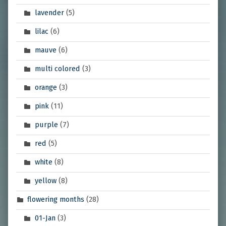
lavender
(5)
lilac
(6)
mauve
(6)
multi colored
(3)
orange
(3)
pink
(11)
purple
(7)
red
(5)
white
(8)
yellow
(8)
flowering months
(28)
01-Jan
(3)