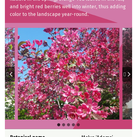
and bright red berries well into winter, thus adding
color to the landscape year-round.