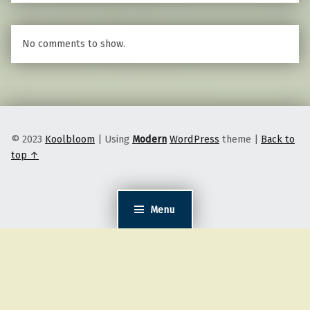
No comments to show.
© 2023
Koolbloom
|
Using
Modern
WordPress
theme
|
Back to
top ↑
Menu