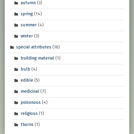
autumn
(3)
spring
(14)
summer
(4)
winter
(3)
special attributes
(16)
building material
(1)
bulb
(4)
edible
(5)
medicinal
(7)
poisonous
(4)
religious
(1)
thorns
(1)