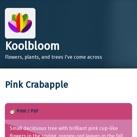
Koolbloom
Flowers, plants, and trees I've come across
Pink Crabapple
Print / PDF
Small deciduous tree with brilliant pink cup-like
flowers in the spring, orange-red leaves in the fall,