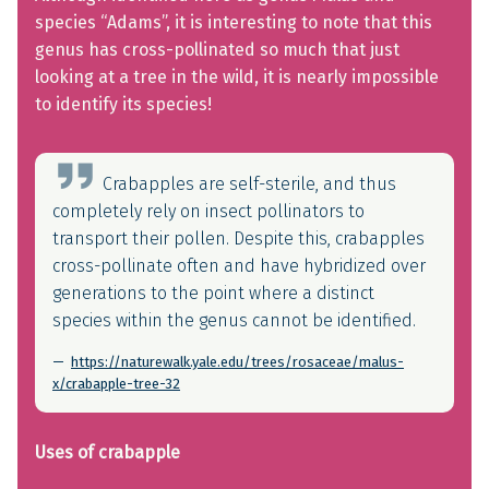
species “Adams”, it is interesting to note that this
genus has cross-pollinated so much that just
looking at a tree in the wild, it is nearly impossible
to identify its species!
Crabapples are self-sterile, and thus
completely rely on insect pollinators to
transport their pollen. Despite this, crabapples
cross-pollinate often and have hybridized over
generations to the point where a distinct
species within the genus cannot be identified.
https://naturewalk.yale.edu/trees/rosaceae/malus-
x/crabapple-tree-32
Uses of crabapple