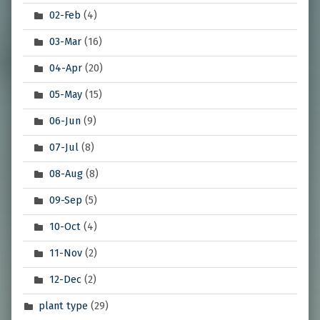
02-Feb
(4)
03-Mar
(16)
04-Apr
(20)
05-May
(15)
06-Jun
(9)
07-Jul
(8)
08-Aug
(8)
09-Sep
(5)
10-Oct
(4)
11-Nov
(2)
12-Dec
(2)
plant type
(29)