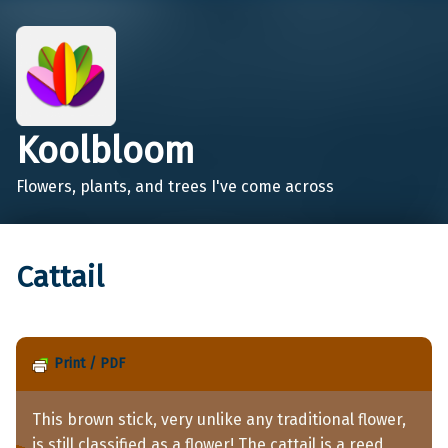
Koolbloom
Flowers, plants, and trees I've come across
Cattail
Print / PDF
This brown stick, very unlike any traditional flower,
is still classified as a flower! The cattail is a reed