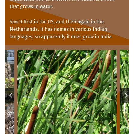
that grows in water.
Saw it first in the US, and then again in the
Netherlands. It has names in various Indian
languages, so apparently it does grow in India.