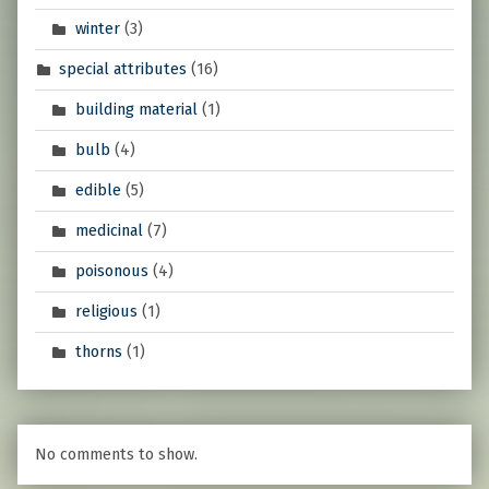
winter
(3)
special attributes
(16)
building material
(1)
bulb
(4)
edible
(5)
medicinal
(7)
poisonous
(4)
religious
(1)
thorns
(1)
No comments to show.