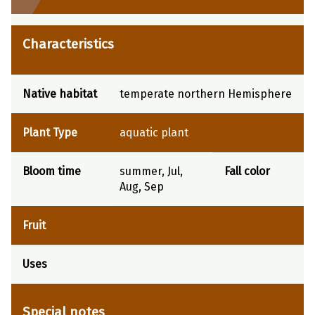
Characteristics
Native habitat
temperate northern Hemisphere
Plant Type
aquatic plant
Bloom time
summer, Jul,
Fall color
Aug, Sep
Fruit
Uses
Special notes