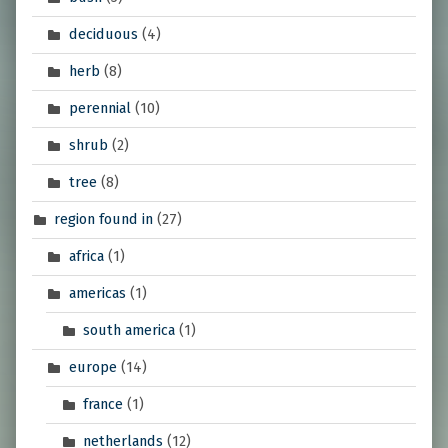
deciduous
(4)
herb
(8)
perennial
(10)
shrub
(2)
tree
(8)
region found in
(27)
africa
(1)
americas
(1)
south america
(1)
europe
(14)
france
(1)
netherlands
(12)