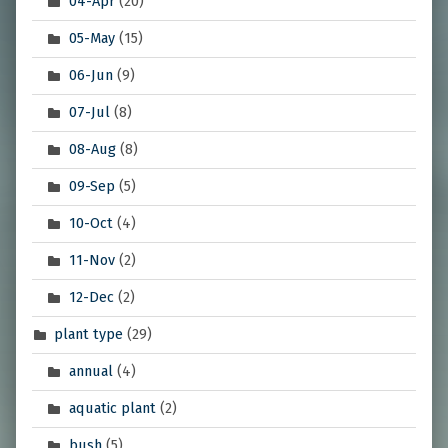
04-Apr
(20)
05-May
(15)
06-Jun
(9)
07-Jul
(8)
08-Aug
(8)
09-Sep
(5)
10-Oct
(4)
11-Nov
(2)
12-Dec
(2)
plant type
(29)
annual
(4)
aquatic plant
(2)
bush
(5)