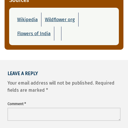
Sources
Wikipedia
Wildflower org
Flowers of India
Skip back to main navigation
LEAVE A REPLY
Your email address will not be published.
Required
fields are marked
*
Comment
*