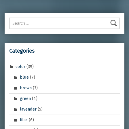
Search for:
Categories
color
(39)
blue
(7)
brown
(3)
green
(4)
lavender
(5)
lilac
(6)