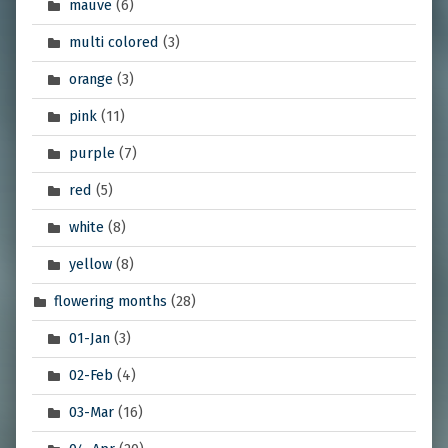
mauve
(6)
multi colored
(3)
orange
(3)
pink
(11)
purple
(7)
red
(5)
white
(8)
yellow
(8)
flowering months
(28)
01-Jan
(3)
02-Feb
(4)
03-Mar
(16)