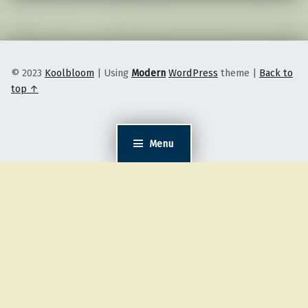
© 2023
Koolbloom
|
Using
Modern
WordPress
theme
|
Back to
top ↑
Menu