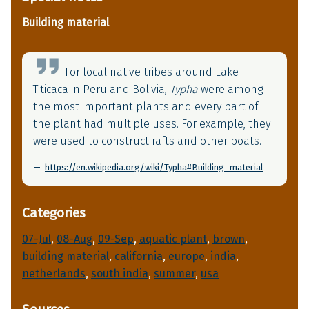
Building material
For local native tribes around
Lake
Titicaca
in
Peru
and
Bolivia
,
Typha
were among
the most important plants and every part of
the plant had multiple uses. For example, they
were used to construct rafts and other boats.
https://en.wikipedia.org/wiki/Typha#Building_material
Categories
07-Jul
, 
08-Aug
, 
09-Sep
, 
aquatic plant
, 
brown
, 
building material
, 
california
, 
europe
, 
india
, 
netherlands
, 
south india
, 
summer
, 
usa