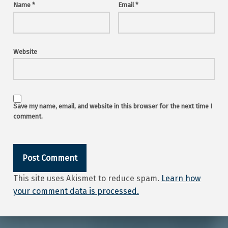
Name
*
Email
*
Website
Save my name, email, and website in this browser for the next time I
comment.
This site uses Akismet to reduce spam.
Learn how
your comment data is processed.