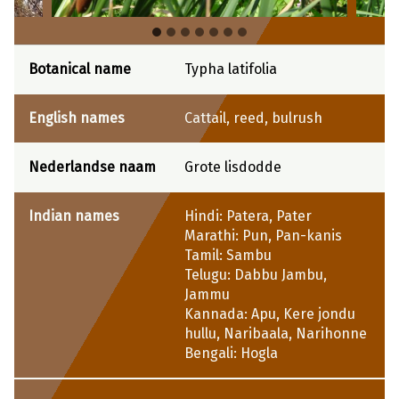
Botanical name
Typha latifolia
English names
Cattail, reed, bulrush
Nederlandse naam
Grote lisdodde
Indian names
Hindi: Patera, Pater
Marathi: Pun, Pan-kanis
Tamil: Sambu
Telugu: Dabbu Jambu,
Jammu
Kannada: Apu, Kere jondu
hullu, Naribaala, Narihonne
Bengali: Hogla