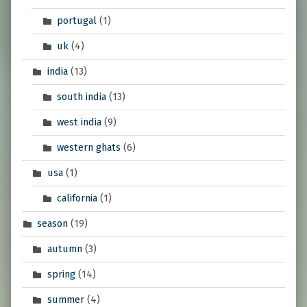
portugal
(1)
uk
(4)
india
(13)
south india
(13)
west india
(9)
western ghats
(6)
usa
(1)
california
(1)
season
(19)
autumn
(3)
spring
(14)
summer
(4)