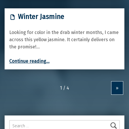
Winter Jasmine
Looking for color in the drab winter months, I came
across this yellow jasmine. It certainly delivers on
the promise!…
“Winter Jasmine”
Continue reading
…
»
Search for: