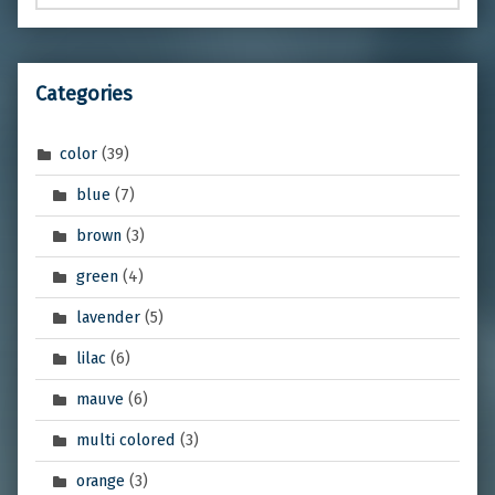
Categories
color
(39)
blue
(7)
brown
(3)
green
(4)
lavender
(5)
lilac
(6)
mauve
(6)
multi colored
(3)
orange
(3)