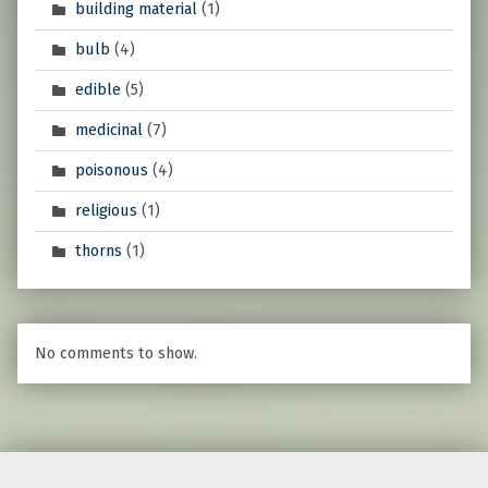
building material
(1)
bulb
(4)
edible
(5)
medicinal
(7)
poisonous
(4)
religious
(1)
thorns
(1)
No comments to show.