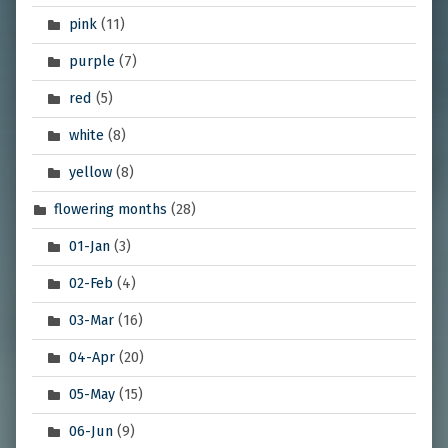
pink
(11)
purple
(7)
red
(5)
white
(8)
yellow
(8)
flowering months
(28)
01-Jan
(3)
02-Feb
(4)
03-Mar
(16)
04-Apr
(20)
05-May
(15)
06-Jun
(9)