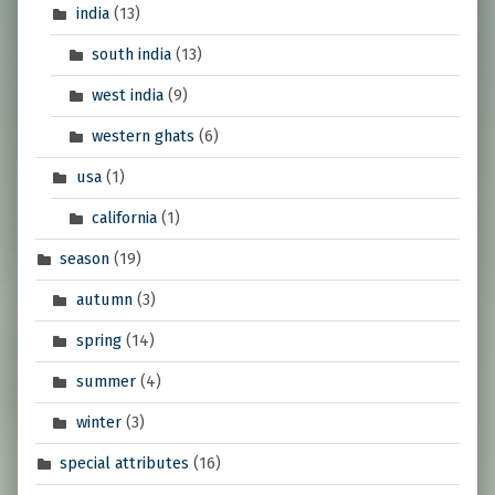
india
(13)
south india
(13)
west india
(9)
western ghats
(6)
usa
(1)
california
(1)
season
(19)
autumn
(3)
spring
(14)
summer
(4)
winter
(3)
special attributes
(16)