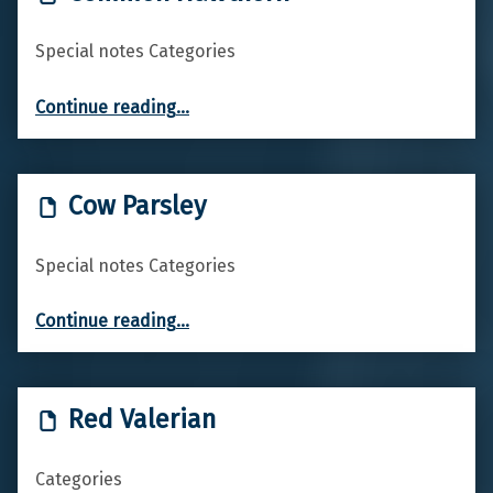
Special notes Categories
“Common Hawthorn”
Continue reading
…
Cow Parsley
Special notes Categories
“Cow Parsley”
Continue reading
…
Red Valerian
Categories