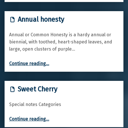
Annual honesty
Annual or Common Honesty is a hardy annual or
biennial, with toothed, heart-shaped leaves, and
large, open clusters of purple…
“Annual honesty”
Continue reading
…
Sweet Cherry
Special notes Categories
“Sweet Cherry”
Continue reading
…