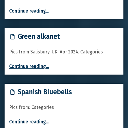
“Red Valerian”
Continue reading
…
Green alkanet
Pics from Salisbury, UK, Apr 2024. Categories
“Green alkanet”
Continue reading
…
Spanish Bluebells
Pics from: Categories
“Spanish Bluebells”
Continue reading
…