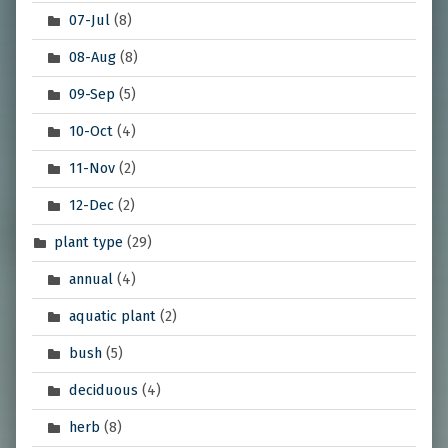
07-Jul
(8)
08-Aug
(8)
09-Sep
(5)
10-Oct
(4)
11-Nov
(2)
12-Dec
(2)
plant type
(29)
annual
(4)
aquatic plant
(2)
bush
(5)
deciduous
(4)
herb
(8)