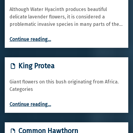
Although Water Hyacinth produces beautiful
delicate lavender flowers, it is considered a
problematic invasive species in many parts of the…
“Water hyacinth”
Continue reading
…
King Protea
Giant flowers on this bush originating from Africa.
Categories
“King Protea”
Continue reading
…
Common Hawthorn