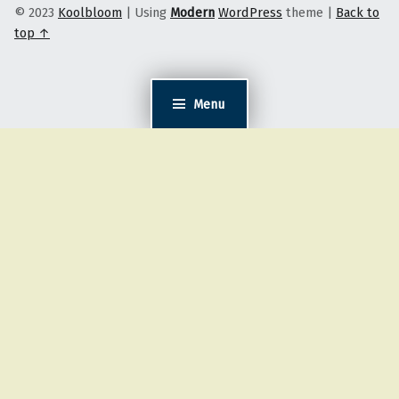
© 2023
Koolbloom
|
Using
Modern
WordPress
theme
|
Back to
top ↑
Menu