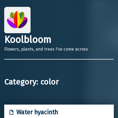
Koolbloom
Flowers, plants, and trees I've come across
Category:
color
Water hyacinth