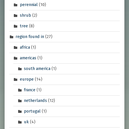
perennial
(10)
shrub
(2)
tree
(8)
region found in
(27)
africa
(1)
americas
(1)
south america
(1)
europe
(14)
france
(1)
netherlands
(12)
portugal
(1)
uk
(4)