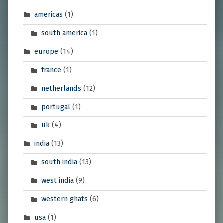
americas
(1)
south america
(1)
europe
(14)
france
(1)
netherlands
(12)
portugal
(1)
uk
(4)
india
(13)
south india
(13)
west india
(9)
western ghats
(6)
usa
(1)