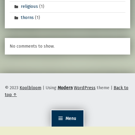
religious
(1)
thorns
(1)
No comments to show.
© 2023
Koolbloom
|
Using
Modern
WordPress
theme
|
Back to
top ↑
Menu