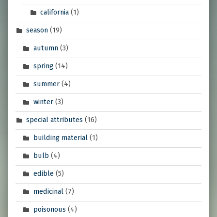
california
(1)
season
(19)
autumn
(3)
spring
(14)
summer
(4)
winter
(3)
special attributes
(16)
building material
(1)
bulb
(4)
edible
(5)
medicinal
(7)
poisonous
(4)