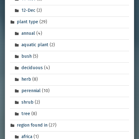
12-Dec
(2)
plant type
(29)
annual
(4)
aquatic plant
(2)
bush
(5)
deciduous
(4)
herb
(8)
perennial
(10)
shrub
(2)
tree
(8)
region found in
(27)
africa
(1)