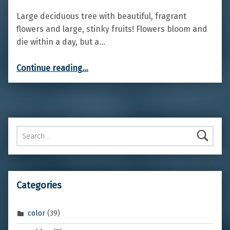
Large deciduous tree with beautiful, fragrant
flowers and large, stinky fruits! Flowers bloom and
die within a day, but a…
“Cannonball flowering tree”
Continue reading
…
Search for:
Categories
color
(39)