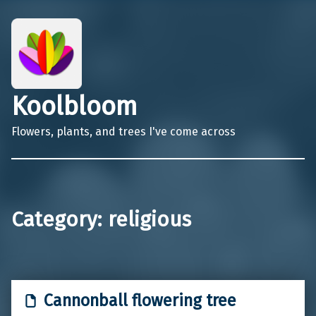
Koolbloom
Flowers, plants, and trees I've come across
Category:
religious
Cannonball flowering tree