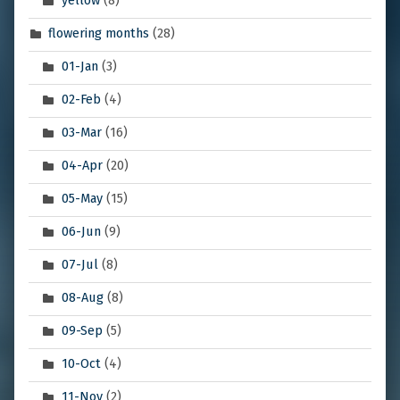
yellow
(8)
flowering months
(28)
01-Jan
(3)
02-Feb
(4)
03-Mar
(16)
04-Apr
(20)
05-May
(15)
06-Jun
(9)
07-Jul
(8)
08-Aug
(8)
09-Sep
(5)
10-Oct
(4)
11-Nov
(2)