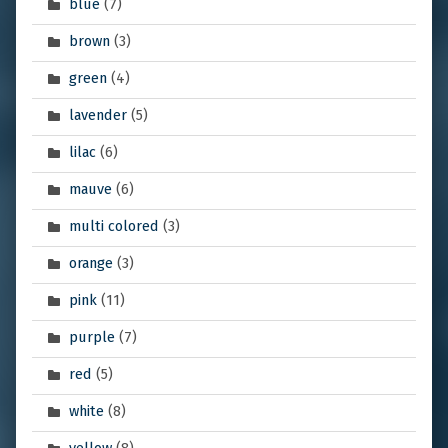
blue
(7)
brown
(3)
green
(4)
lavender
(5)
lilac
(6)
mauve
(6)
multi colored
(3)
orange
(3)
pink
(11)
purple
(7)
red
(5)
white
(8)