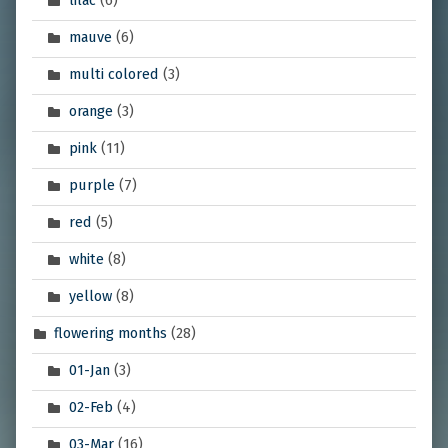
lilac
(6)
mauve
(6)
multi colored
(3)
orange
(3)
pink
(11)
purple
(7)
red
(5)
white
(8)
yellow
(8)
flowering months
(28)
01-Jan
(3)
02-Feb
(4)
03-Mar
(16)