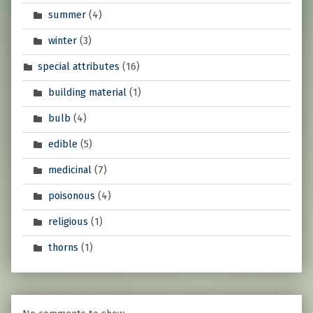
summer
(4)
winter
(3)
special attributes
(16)
building material
(1)
bulb
(4)
edible
(5)
medicinal
(7)
poisonous
(4)
religious
(1)
thorns
(1)