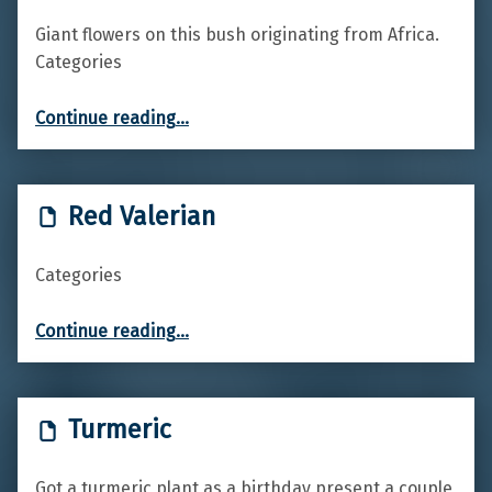
Giant flowers on this bush originating from Africa.
Categories
“King Protea”
Continue reading
…
Red Valerian
Categories
“Red Valerian”
Continue reading
…
Turmeric
Got a turmeric plant as a birthday present a couple