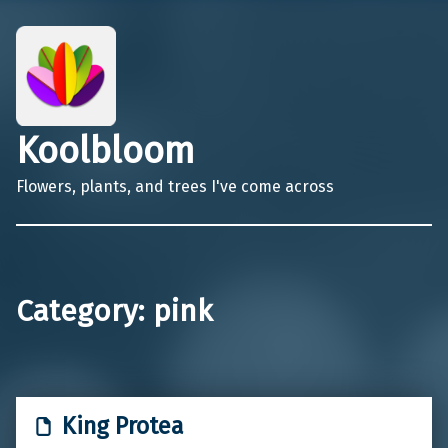
Koolbloom
Flowers, plants, and trees I've come across
Category:
pink
King Protea