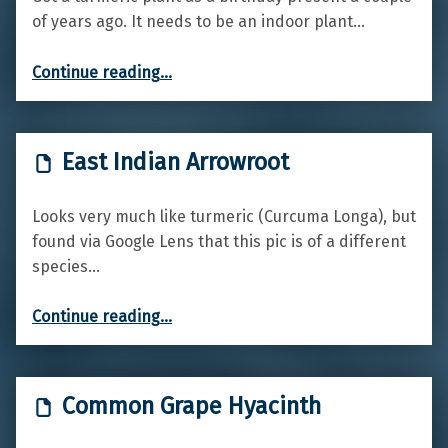
of years ago. It needs to be an indoor plant…
“Turmeric”
Continue reading
…
East Indian Arrowroot
Looks very much like turmeric (Curcuma Longa), but
found via Google Lens that this pic is of a different
species…
“East Indian Arrowroot”
Continue reading
…
Common Grape Hyacinth