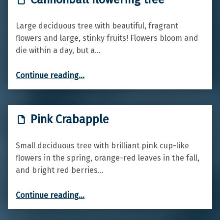
Large deciduous tree with beautiful, fragrant
flowers and large, stinky fruits! Flowers bloom and
die within a day, but a…
“Cannonball flowering tree”
Continue reading
…
Pink Crabapple
Small deciduous tree with brilliant pink cup-like
flowers in the spring, orange-red leaves in the fall,
and bright red berries…
“Pink Crabapple”
Continue reading
…