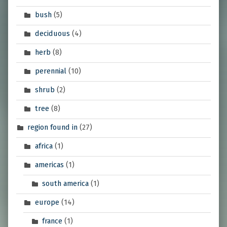
bush
(5)
deciduous
(4)
herb
(8)
perennial
(10)
shrub
(2)
tree
(8)
region found in
(27)
africa
(1)
americas
(1)
south america
(1)
europe
(14)
france
(1)