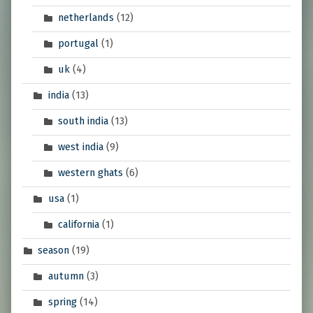
netherlands
(12)
portugal
(1)
uk
(4)
india
(13)
south india
(13)
west india
(9)
western ghats
(6)
usa
(1)
california
(1)
season
(19)
autumn
(3)
spring
(14)