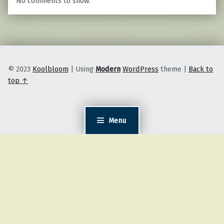
No comments to show.
© 2023
Koolbloom
|
Using
Modern
WordPress
theme
|
Back to
top ↑
Menu