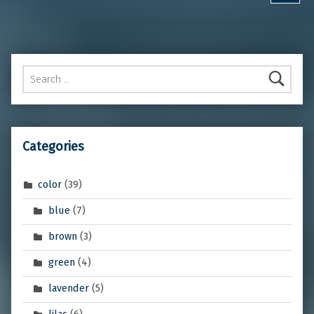
Search for:
Categories
color
(39)
blue
(7)
brown
(3)
green
(4)
lavender
(5)