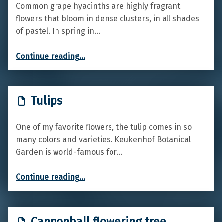
Common grape hyacinths are highly fragrant
flowers that bloom in dense clusters, in all shades
of pastel. In spring in…
“Common Grape Hyacinth”
Continue reading
…
Tulips
One of my favorite flowers, the tulip comes in so
many colors and varieties. Keukenhof Botanical
Garden is world-famous for…
“Tulips”
Continue reading
…
Cannonball flowering tree