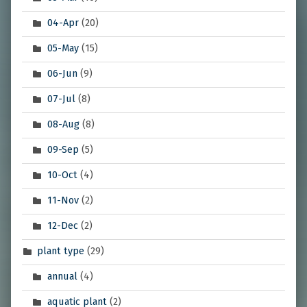
04-Apr
(20)
05-May
(15)
06-Jun
(9)
07-Jul
(8)
08-Aug
(8)
09-Sep
(5)
10-Oct
(4)
11-Nov
(2)
12-Dec
(2)
plant type
(29)
annual
(4)
aquatic plant
(2)