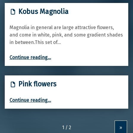
Kobus Magnolia
Magnolia in general are large attractive flowers,
and come in white, pink, and some gradient shades
in between.This set of…
“Kobus Magnolia”
Continue reading
…
Pink flowers
“Pink flowers”
Continue reading
…
»