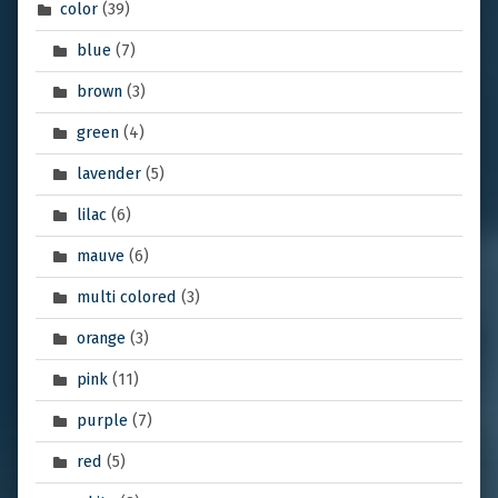
color
(39)
blue
(7)
brown
(3)
green
(4)
lavender
(5)
lilac
(6)
mauve
(6)
multi colored
(3)
orange
(3)
pink
(11)
purple
(7)
red
(5)