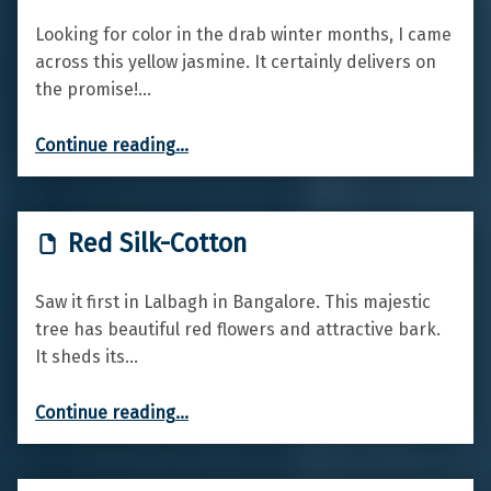
Looking for color in the drab winter months, I came
across this yellow jasmine. It certainly delivers on
the promise!…
“Winter Jasmine”
Continue reading
…
Red Silk-Cotton
Saw it first in Lalbagh in Bangalore. This majestic
tree has beautiful red flowers and attractive bark.
It sheds its…
“Red Silk-Cotton”
Continue reading
…