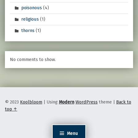
poisonous
(4)
religious
(1)
thorns
(1)
No comments to show.
© 2023
Koolbloom
|
Using
Modern
WordPress
theme
|
Back to
top ↑
Menu