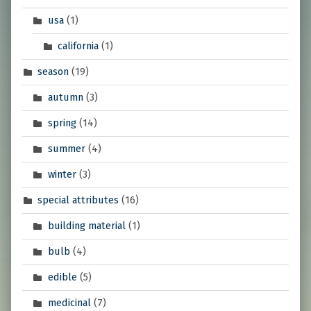
usa
(1)
california
(1)
season
(19)
autumn
(3)
spring
(14)
summer
(4)
winter
(3)
special attributes
(16)
building material
(1)
bulb
(4)
edible
(5)
medicinal
(7)