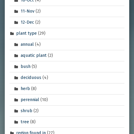
11-Nov
(2)
12-Dec
(2)
plant type
(29)
annual
(4)
aquatic plant
(2)
bush
(5)
deciduous
(4)
herb
(8)
perennial
(10)
shrub
(2)
tree
(8)
region found in
(27)