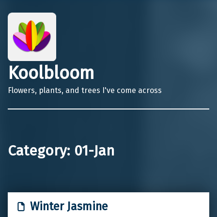
Koolbloom
Flowers, plants, and trees I've come across
Category:
01-Jan
Winter Jasmine