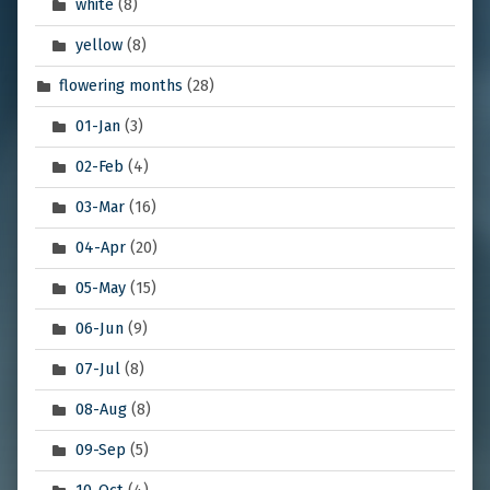
white
(8)
yellow
(8)
flowering months
(28)
01-Jan
(3)
02-Feb
(4)
03-Mar
(16)
04-Apr
(20)
05-May
(15)
06-Jun
(9)
07-Jul
(8)
08-Aug
(8)
09-Sep
(5)
10-Oct
(4)