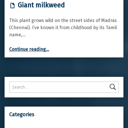
Giant milkweed
This plant grows wild on the street sides of Madras
(Chennai). I’ve known it from childhood by its Tamil
name,…
“Giant milkweed”
Continue reading
…
Search for:
Categories