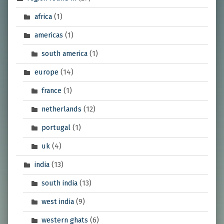
africa
(1)
americas
(1)
south america
(1)
europe
(14)
france
(1)
netherlands
(12)
portugal
(1)
uk
(4)
india
(13)
south india
(13)
west india
(9)
western ghats
(6)