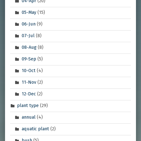
04-Apr
(20)
05-May
(15)
06-Jun
(9)
07-Jul
(8)
08-Aug
(8)
09-Sep
(5)
10-Oct
(4)
11-Nov
(2)
12-Dec
(2)
plant type
(29)
annual
(4)
aquatic plant
(2)
bush
(5)