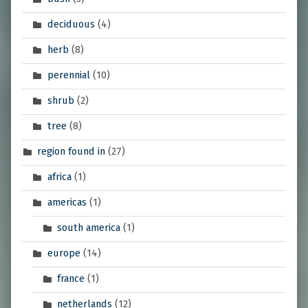
deciduous
(4)
herb
(8)
perennial
(10)
shrub
(2)
tree
(8)
region found in
(27)
africa
(1)
americas
(1)
south america
(1)
europe
(14)
france
(1)
netherlands
(12)