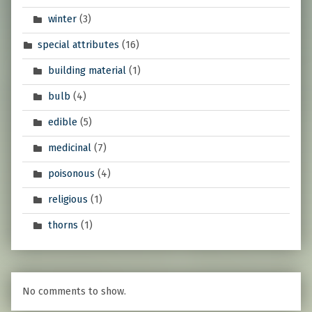
winter
(3)
special attributes
(16)
building material
(1)
bulb
(4)
edible
(5)
medicinal
(7)
poisonous
(4)
religious
(1)
thorns
(1)
No comments to show.