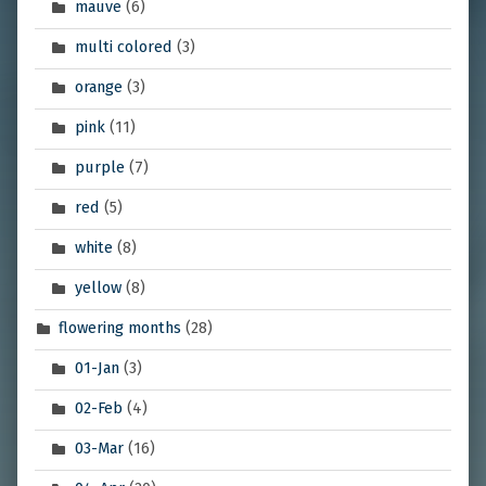
mauve
(6)
multi colored
(3)
orange
(3)
pink
(11)
purple
(7)
red
(5)
white
(8)
yellow
(8)
flowering months
(28)
01-Jan
(3)
02-Feb
(4)
03-Mar
(16)