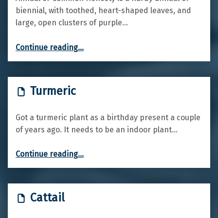
biennial, with toothed, heart-shaped leaves, and
large, open clusters of purple…
“Annual honesty”
Continue reading
…
Turmeric
Got a turmeric plant as a birthday present a couple
of years ago. It needs to be an indoor plant…
“Turmeric”
Continue reading
…
Cattail