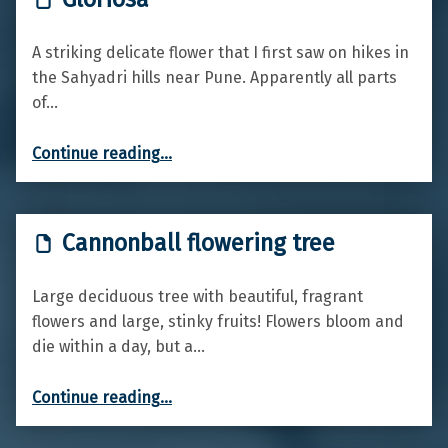
A striking delicate flower that I first saw on hikes in
the Sahyadri hills near Pune. Apparently all parts
of…
“Gloriosa”
Continue reading
…
Cannonball flowering tree
Large deciduous tree with beautiful, fragrant
flowers and large, stinky fruits! Flowers bloom and
die within a day, but a…
“Cannonball flowering tree”
Continue reading
…