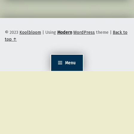
© 2023
Koolbloom
|
Using
Modern
WordPress
theme
|
Back to
top ↑
Menu