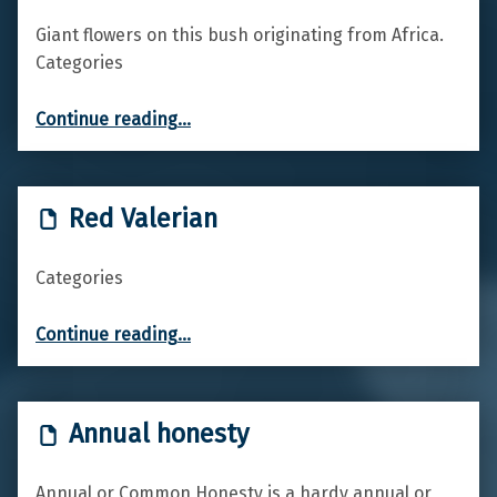
Giant flowers on this bush originating from Africa.
Categories
“King Protea”
Continue reading
…
Red Valerian
Categories
“Red Valerian”
Continue reading
…
Annual honesty
Annual or Common Honesty is a hardy annual or