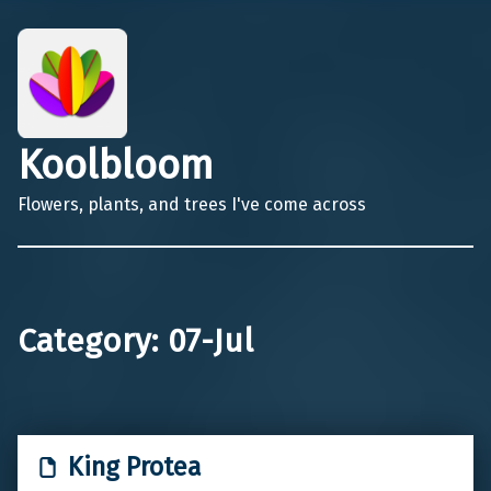
Koolbloom
Flowers, plants, and trees I've come across
Category:
07-Jul
King Protea