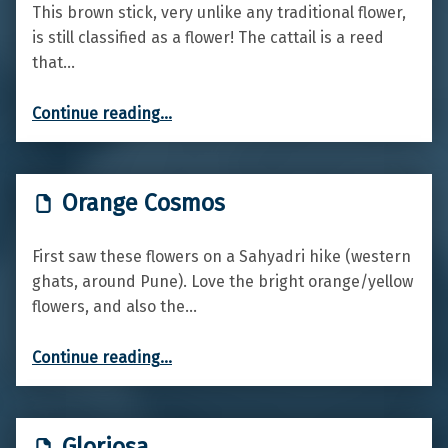
This brown stick, very unlike any traditional flower,
is still classified as a flower! The cattail is a reed
that…
“Cattail”
Continue reading
…
Orange Cosmos
First saw these flowers on a Sahyadri hike (western
ghats, around Pune). Love the bright orange/yellow
flowers, and also the…
“Orange Cosmos”
Continue reading
…
Gloriosa