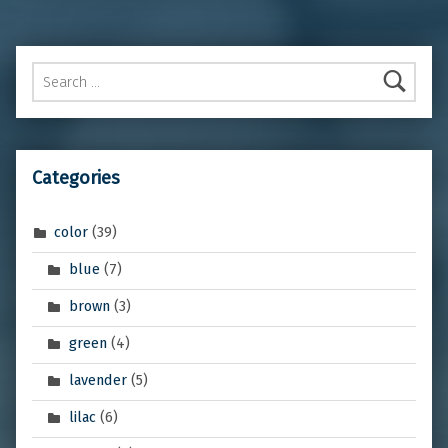
Search for:
Categories
color
(39)
blue
(7)
brown
(3)
green
(4)
lavender
(5)
lilac
(6)