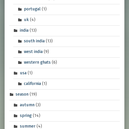
portugal
(1)
uk
(4)
india
(13)
south india
(13)
west india
(9)
western ghats
(6)
usa
(1)
california
(1)
season
(19)
autumn
(3)
spring
(14)
summer
(4)