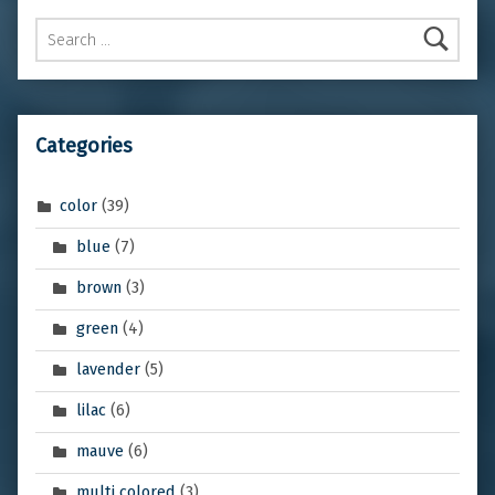
Search for:
Categories
color
(39)
blue
(7)
brown
(3)
green
(4)
lavender
(5)
lilac
(6)
mauve
(6)
multi colored
(3)