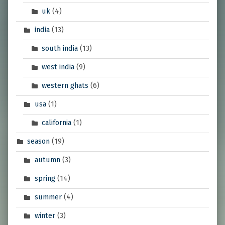
uk
(4)
india
(13)
south india
(13)
west india
(9)
western ghats
(6)
usa
(1)
california
(1)
season
(19)
autumn
(3)
spring
(14)
summer
(4)
winter
(3)