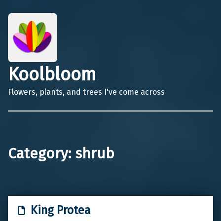
Koolbloom
Flowers, plants, and trees I've come across
Category:
shrub
King Protea