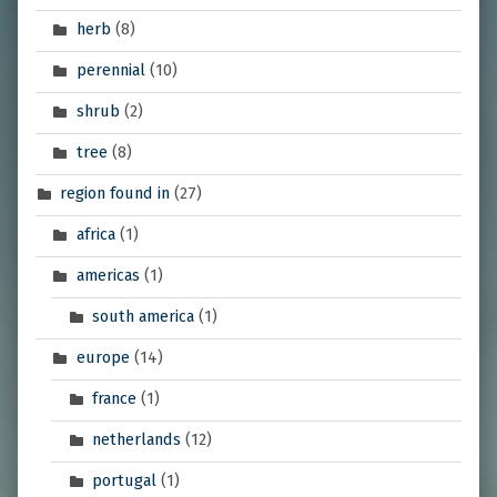
herb
(8)
perennial
(10)
shrub
(2)
tree
(8)
region found in
(27)
africa
(1)
americas
(1)
south america
(1)
europe
(14)
france
(1)
netherlands
(12)
portugal
(1)