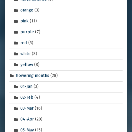
orange
(3)
pink
(11)
purple
(7)
red
(5)
white
(8)
yellow
(8)
flowering months
(28)
01-Jan
(3)
02-Feb
(4)
03-Mar
(16)
04-Apr
(20)
05-May
(15)