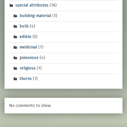
special attributes
(16)
building material
(1)
bulb
(4)
edible
(5)
medicinal
(7)
poisonous
(4)
religious
(1)
thorns
(1)
No comments to show.