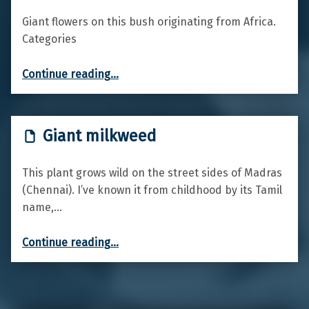
Giant flowers on this bush originating from Africa.
Categories
“King Protea”
Continue reading
…
Giant milkweed
This plant grows wild on the street sides of Madras
(Chennai). I’ve known it from childhood by its Tamil
name,…
“Giant milkweed”
Continue reading
…