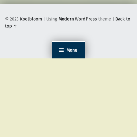
© 2023
Koolbloom
|
Using
Modern
WordPress
theme
|
Back to
top ↑
Menu