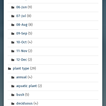
06-Jun
(9)
07-Jul
(8)
08-Aug
(8)
09-Sep
(5)
10-Oct
(4)
11-Nov
(2)
12-Dec
(2)
plant type
(29)
annual
(4)
aquatic plant
(2)
bush
(5)
deciduous
(4)