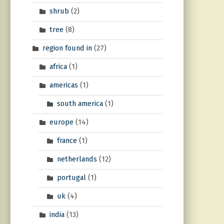
shrub
(2)
tree
(8)
region found in
(27)
africa
(1)
americas
(1)
south america
(1)
europe
(14)
france
(1)
netherlands
(12)
portugal
(1)
uk
(4)
india
(13)