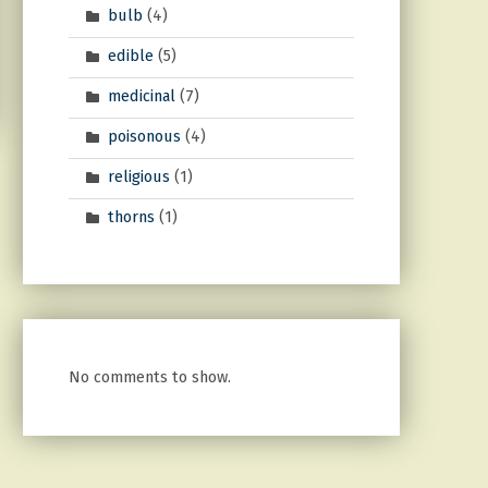
bulb
(4)
edible
(5)
medicinal
(7)
poisonous
(4)
religious
(1)
thorns
(1)
No comments to show.