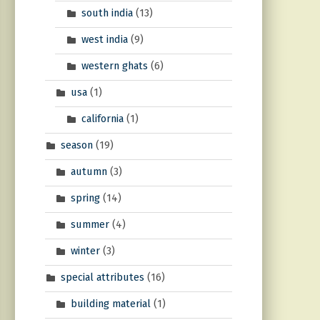
south india
(13)
west india
(9)
western ghats
(6)
usa
(1)
california
(1)
season
(19)
autumn
(3)
spring
(14)
summer
(4)
winter
(3)
special attributes
(16)
building material
(1)