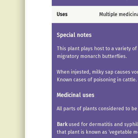
Uses
Multiple medicin
Special notes
This plant plays host to a variety of
migratory monarch butterflies.
When injested, milky sap causes vom
Known cases of poisoning in cattle.
Medicinal uses
All parts of plants considered to be 
Bark
used for dermatitis and syphili
that plant is known as ‘vegetable me