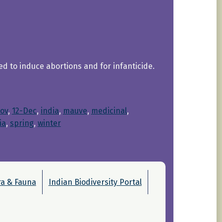
d to induce abortions and for infanticide.
ov
, 
12-Dec
, 
india
, 
mauve
, 
medicinal
, 
ia
, 
spring
, 
winter
ra & Fauna
Indian Biodiversity Portal