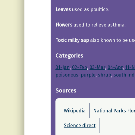
Leaves
used as poultice.
Flowers
used to relieve asthma.
Toxic milky sap
also known to be use
Categories
01-Jan
, 
02-Feb
, 
03-Mar
, 
04-Apr
, 
11-N
poisonous
, 
purple
, 
shrub
, 
south ind
Sources
Wikipedia
National Parks Flo
Science direct