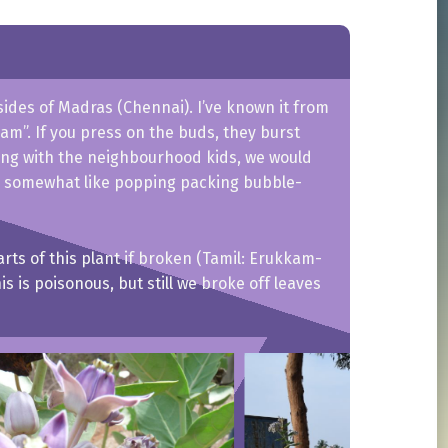
sides of Madras (Chennai). I’ve known it from
am”. If you press on the buds, they burst
ying with the neighbourhood kids, we would
 somewhat like popping packing bubble-
parts of this plant if broken (Tamil: Erukkam-
s is poisonous, but still we broke off leaves