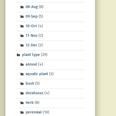
08-Aug
(8)
09-Sep
(5)
10-Oct
(4)
11-Nov
(2)
12-Dec
(2)
plant type
(29)
annual
(4)
aquatic plant
(2)
bush
(5)
deciduous
(4)
herb
(8)
perennial
(10)