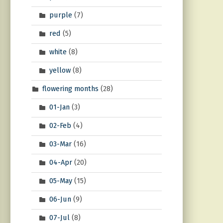
purple
(7)
red
(5)
white
(8)
yellow
(8)
flowering months
(28)
01-Jan
(3)
02-Feb
(4)
03-Mar
(16)
04-Apr
(20)
05-May
(15)
06-Jun
(9)
07-Jul
(8)