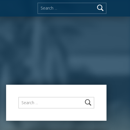
Search for:
Search for: