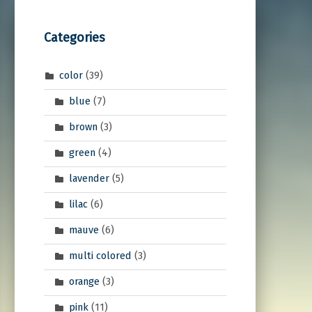
Categories
color
(39)
blue
(7)
brown
(3)
green
(4)
lavender
(5)
lilac
(6)
mauve
(6)
multi colored
(3)
orange
(3)
pink
(11)