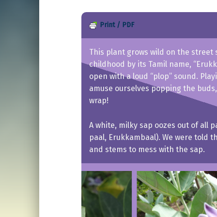
Print / PDF
This plant grows wild on the street 
childhood by its Tamil name, “Erukk
open with a loud “plop” sound. Pla
amuse ourselves popping the buds,
wrap!
A white, milky sap oozes out of all 
paal, Erukkambaal). We were told thi
and stems to mess with the sap.