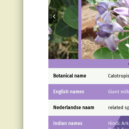
Botanical name
Calotropi
English names
Giant mil
Nederlandse naam
related s
Indian names
Hindi: Ar