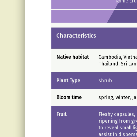
Tamil: Er
Characteristics
Native habitat
Cambodia, Vietna
Thailand, Sri Lan
Plant Type
shrub
Bloom time
spring, winter, J
Fruit
Fleshy capsules
ripening from gr
to reveal small l
assist in dispers