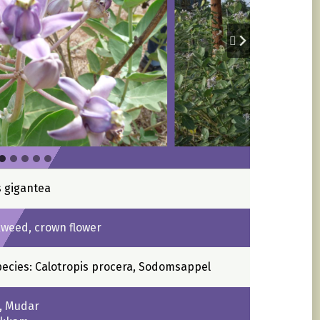
s gigantea
kweed, crown flower
pecies: Calotropis procera, Sodomsappel
k, Mudar