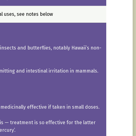
al uses, see notes below
 insects and butterflies, notably Hawaii’s non-
itting and intestinal irritation in mammals.
medicinally effective if taken in small doses.
s — treatment is so effective for the latter
rcury’.