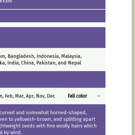
ukkam
m, Bangladesh, Indonesia, Malaysia,
ka, India, China, Pakistan, and Nepal
an, Feb, Mar, Apr, Nov, Dec
Fall color
–
, curved and somewhat horned-shaped,
een to yellowish-brown, and splitting apart
ightweight seeds with fine woolly hairs which
al by wind.