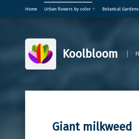
Home
Urban flowers by color
Botanical Gardens
Koolbloom
F
Giant milkweed