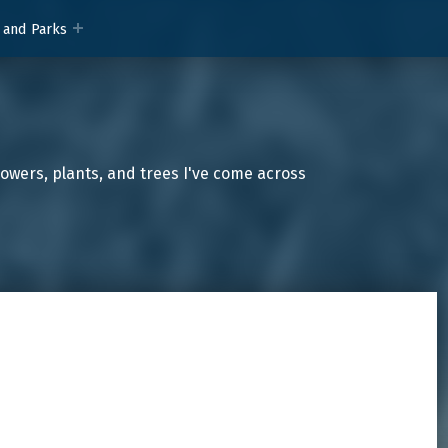
 and Parks
lowers, plants, and trees I've come across