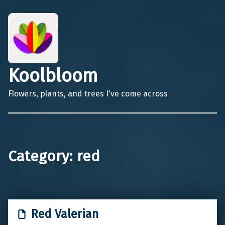
Koolbloom
Flowers, plants, and trees I've come across
Category:
red
Red Valerian