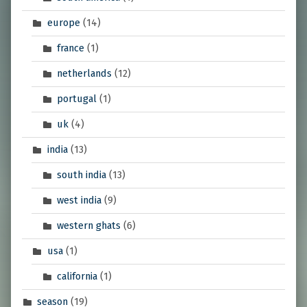
europe
(14)
france
(1)
netherlands
(12)
portugal
(1)
uk
(4)
india
(13)
south india
(13)
west india
(9)
western ghats
(6)
usa
(1)
california
(1)
season
(19)