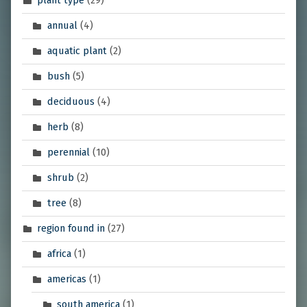
plant type
(29)
annual
(4)
aquatic plant
(2)
bush
(5)
deciduous
(4)
herb
(8)
perennial
(10)
shrub
(2)
tree
(8)
region found in
(27)
africa
(1)
americas
(1)
south america
(1)