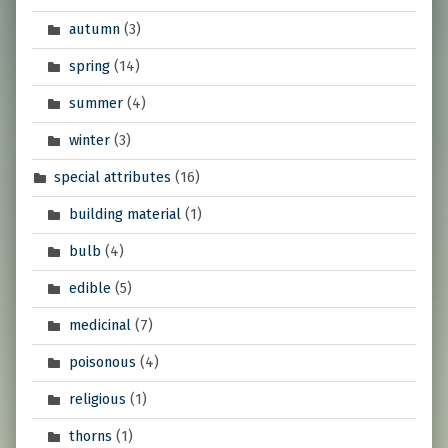
autumn
(3)
spring
(14)
summer
(4)
winter
(3)
special attributes
(16)
building material
(1)
bulb
(4)
edible
(5)
medicinal
(7)
poisonous
(4)
religious
(1)
thorns
(1)