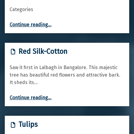
Categories
“Red Valerian”
Continue reading
…
Red Silk-Cotton
Saw it first in Lalbagh in Bangalore. This majestic
tree has beautiful red flowers and attractive bark.
It sheds its…
“Red Silk-Cotton”
Continue reading
…
Tulips