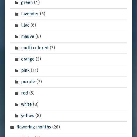
green
(4)
lavender
(5)
lilac
(6)
mauve
(6)
multi colored
(3)
orange
(3)
pink
(11)
purple
(7)
red
(5)
white
(8)
yellow
(8)
flowering months
(28)