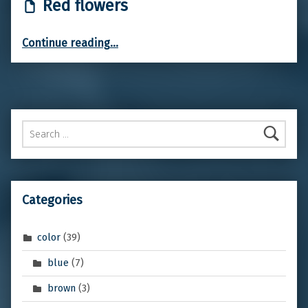
Red flowers
“Red flowers”
Continue reading
…
Search for:
Categories
color
(39)
blue
(7)
brown
(3)