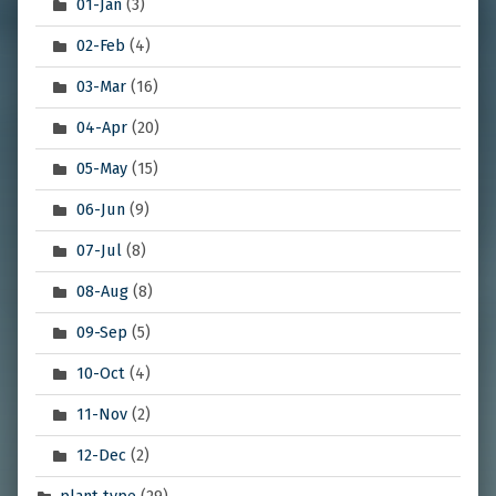
01-Jan
(3)
02-Feb
(4)
03-Mar
(16)
04-Apr
(20)
05-May
(15)
06-Jun
(9)
07-Jul
(8)
08-Aug
(8)
09-Sep
(5)
10-Oct
(4)
11-Nov
(2)
12-Dec
(2)