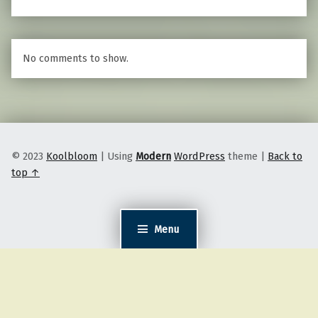
No comments to show.
© 2023
Koolbloom
|
Using
Modern
WordPress
theme
|
Back to
top ↑
Menu