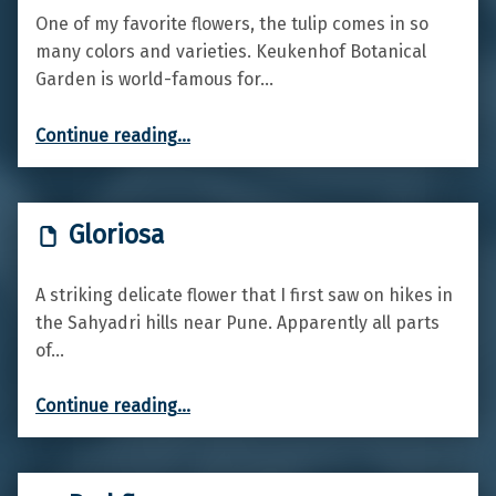
One of my favorite flowers, the tulip comes in so
many colors and varieties. Keukenhof Botanical
Garden is world-famous for…
“Tulips”
Continue reading
…
Gloriosa
A striking delicate flower that I first saw on hikes in
the Sahyadri hills near Pune. Apparently all parts
of…
“Gloriosa”
Continue reading
…