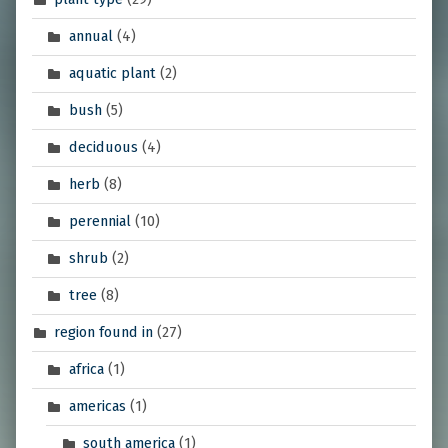
annual
(4)
aquatic plant
(2)
bush
(5)
deciduous
(4)
herb
(8)
perennial
(10)
shrub
(2)
tree
(8)
region found in
(27)
africa
(1)
americas
(1)
south america
(1)