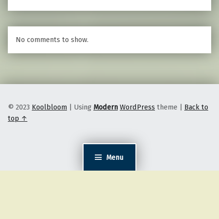
No comments to show.
© 2023
Koolbloom
|
Using
Modern
WordPress
theme
|
Back to
top ↑
Menu