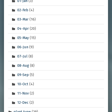
01-Jan
(3)
02-Feb
(4)
03-Mar
(16)
04-Apr
(20)
05-May
(15)
06-Jun
(9)
07-Jul
(8)
08-Aug
(8)
09-Sep
(5)
10-Oct
(4)
11-Nov
(2)
12-Dec
(2)
plant type
(29)