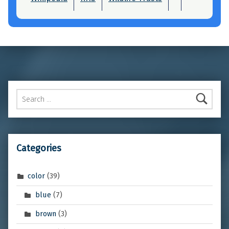
Skip back to main navigation
Search for:
Categories
color
(39)
blue
(7)
brown
(3)