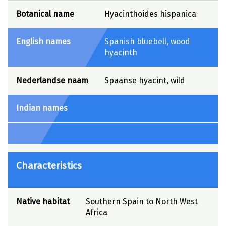
Botanical name
Hyacinthoides hispanica
English names
Spanish bluebell, wood
hyacinth
Nederlandse naam
Spaanse hyacint, wild
Indian names
Characteristics
Native habitat
Southern Spain to North West
Africa