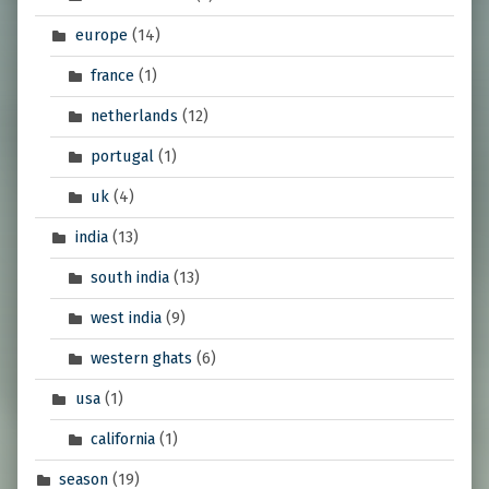
europe
(14)
france
(1)
netherlands
(12)
portugal
(1)
uk
(4)
india
(13)
south india
(13)
west india
(9)
western ghats
(6)
usa
(1)
california
(1)
season
(19)