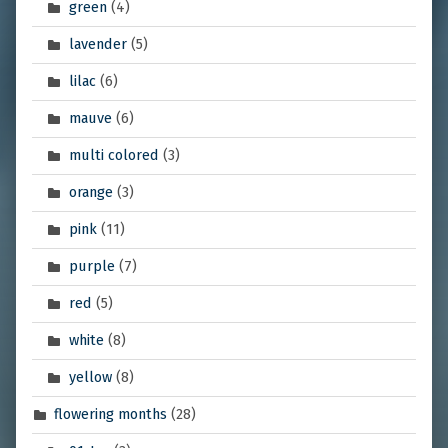
green
(4)
lavender
(5)
lilac
(6)
mauve
(6)
multi colored
(3)
orange
(3)
pink
(11)
purple
(7)
red
(5)
white
(8)
yellow
(8)
flowering months
(28)