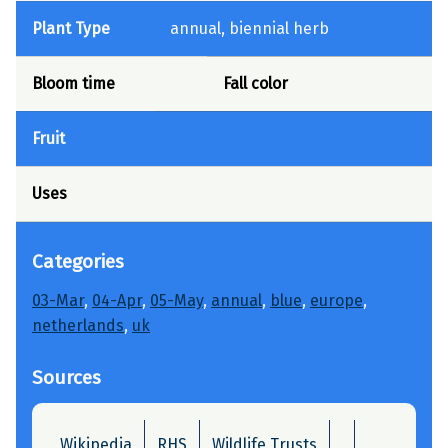
Plant Type
annual, biennial herb
Bloom time
Fall color
Fruit
Uses
Categories
03-Mar
, 
04-Apr
, 
05-May
, 
annual
, 
blue
, 
europe
, 
netherlands
, 
uk
Sources
Wikipedia
RHS
Wildlife Trusts