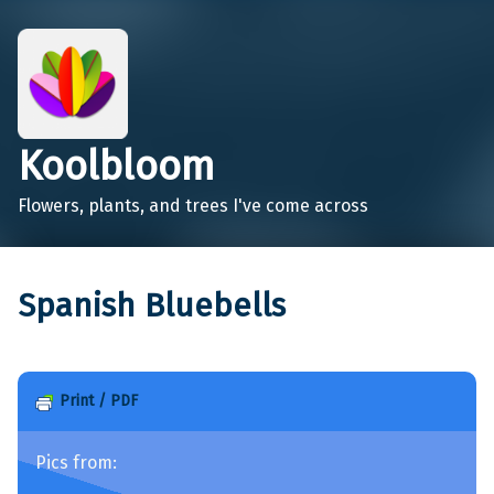
Koolbloom
Flowers, plants, and trees I've come across
Spanish Bluebells
Print / PDF
Pics from: