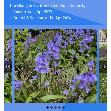
Walking in Gijsbrecht van Aemstelpark,
Amsterdam, Apr 2023.
Bristol & Salisbury, UK, Apr 2024.