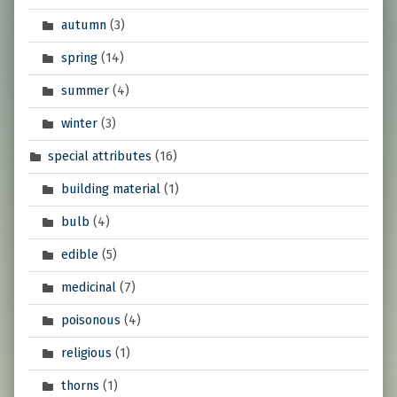
autumn
(3)
spring
(14)
summer
(4)
winter
(3)
special attributes
(16)
building material
(1)
bulb
(4)
edible
(5)
medicinal
(7)
poisonous
(4)
religious
(1)
thorns
(1)