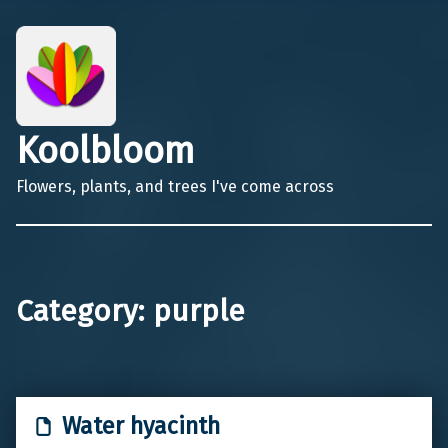
Koolbloom
Flowers, plants, and trees I've come across
Category:
purple
Water hyacinth