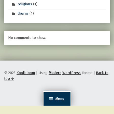
religious
(1)
thorns
(1)
No comments to show.
© 2023
Koolbloom
|
Using
Modern
WordPress
theme
|
Back to
top ↑
Menu