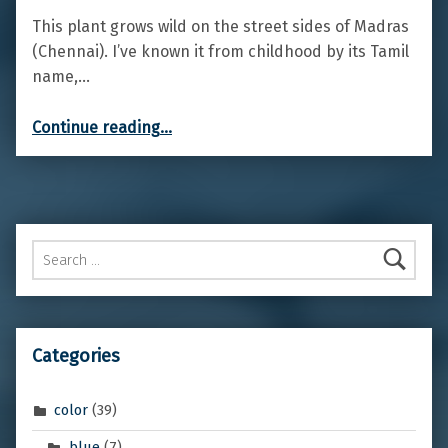
This plant grows wild on the street sides of Madras
(Chennai). I’ve known it from childhood by its Tamil
name,…
“Giant milkweed”
Continue reading
…
Search for:
Categories
color
(39)
blue
(7)