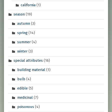
california
(1)
season
(19)
autumn
(3)
spring
(14)
summer
(4)
winter
(3)
special attributes
(16)
building material
(1)
bulb
(4)
edible
(5)
medicinal
(7)
poisonous
(4)