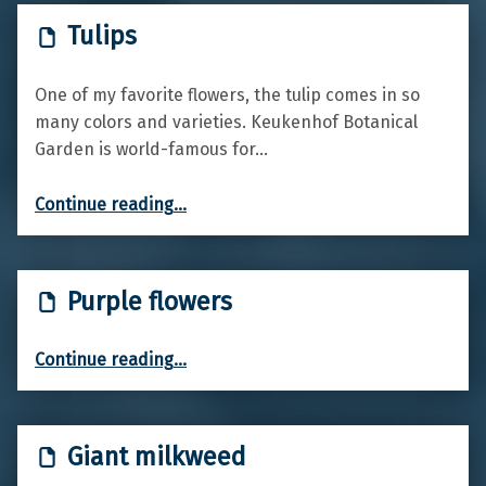
Tulips
One of my favorite flowers, the tulip comes in so
many colors and varieties. Keukenhof Botanical
Garden is world-famous for…
“Tulips”
Continue reading
…
Purple flowers
“Purple flowers”
Continue reading
…
Giant milkweed