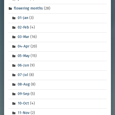
flowering months
(28)
01-Jan
(3)
02-Feb
(4)
03-Mar
(16)
04-Apr
(20)
05-May
(15)
06-Jun
(9)
07-Jul
(8)
08-Aug
(8)
09-Sep
(5)
10-Oct
(4)
11-Nov
(2)