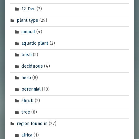
12-Dec
(2)
plant type
(29)
annual
(4)
aquatic plant
(2)
bush
(5)
deciduous
(4)
herb
(8)
perennial
(10)
shrub
(2)
tree
(8)
region found in
(27)
africa
(1)