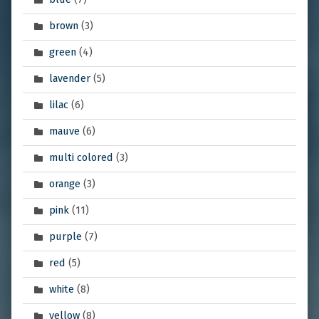
brown
(3)
green
(4)
lavender
(5)
lilac
(6)
mauve
(6)
multi colored
(3)
orange
(3)
pink
(11)
purple
(7)
red
(5)
white
(8)
yellow
(8)