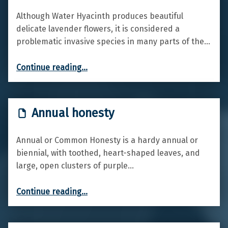
Although Water Hyacinth produces beautiful
delicate lavender flowers, it is considered a
problematic invasive species in many parts of the…
“Water hyacinth”
Continue reading
…
Annual honesty
Annual or Common Honesty is a hardy annual or
biennial, with toothed, heart-shaped leaves, and
large, open clusters of purple…
“Annual honesty”
Continue reading
…