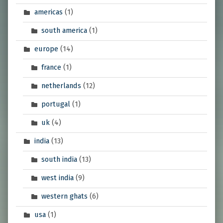
americas
(1)
south america
(1)
europe
(14)
france
(1)
netherlands
(12)
portugal
(1)
uk
(4)
india
(13)
south india
(13)
west india
(9)
western ghats
(6)
usa
(1)