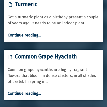
Turmeric
Got a turmeric plant as a birthday present a couple
of years ago. It needs to be an indoor plant…
“Turmeric”
Continue reading
…
Common Grape Hyacinth
Common grape hyacinths are highly fragrant
flowers that bloom in dense clusters, in all shades
of pastel. In spring in…
“Common Grape Hyacinth”
Continue reading
…