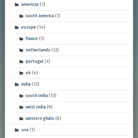
americas
(1)
south america
(1)
europe
(14)
france
(1)
netherlands
(12)
portugal
(1)
uk
(4)
india
(13)
south india
(13)
west india
(9)
western ghats
(6)
usa
(1)