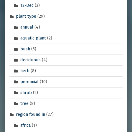
12-Dec
(2)
plant type
(29)
annual
(4)
aquatic plant
(2)
bush
(5)
deciduous
(4)
herb
(8)
perennial
(10)
shrub
(2)
tree
(8)
region found in
(27)
africa
(1)