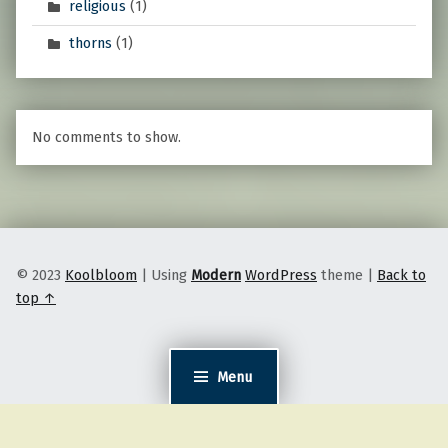
religious
(1)
thorns
(1)
No comments to show.
© 2023
Koolbloom
|
Using
Modern
WordPress
theme
|
Back to
top ↑
Menu