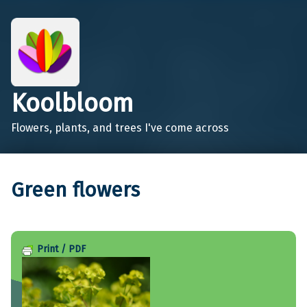
Koolbloom
Flowers, plants, and trees I've come across
Green flowers
Print / PDF