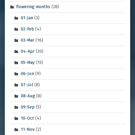
flowering months
(28)
01-Jan
(3)
02-Feb
(4)
03-Mar
(16)
04-Apr
(20)
05-May
(15)
06-Jun
(9)
07-Jul
(8)
08-Aug
(8)
09-Sep
(5)
10-Oct
(4)
11-Nov
(2)