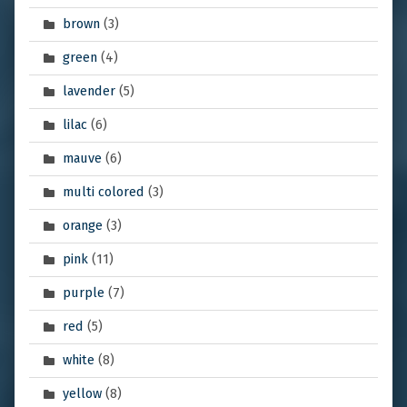
brown
(3)
green
(4)
lavender
(5)
lilac
(6)
mauve
(6)
multi colored
(3)
orange
(3)
pink
(11)
purple
(7)
red
(5)
white
(8)
yellow
(8)