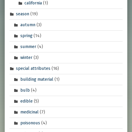
california
(1)
season
(19)
autumn
(3)
spring
(14)
summer
(4)
winter
(3)
special attributes
(16)
building material
(1)
bulb
(4)
edible
(5)
medicinal
(7)
poisonous
(4)