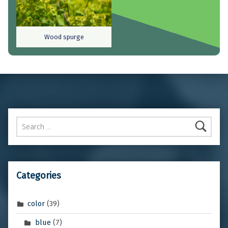
Wood spurge
Skip back to main navigation
Search for:
Categories
color
(39)
blue
(7)