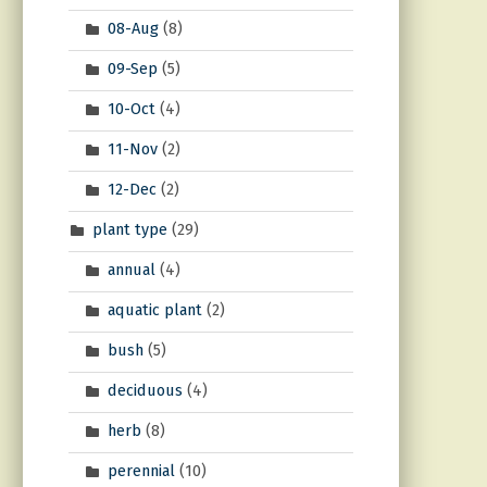
08-Aug
(8)
09-Sep
(5)
10-Oct
(4)
11-Nov
(2)
12-Dec
(2)
plant type
(29)
annual
(4)
aquatic plant
(2)
bush
(5)
deciduous
(4)
herb
(8)
perennial
(10)