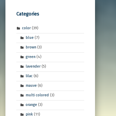
Categories
color
(39)
blue
(7)
brown
(3)
green
(4)
lavender
(5)
lilac
(6)
mauve
(6)
multi colored
(3)
orange
(3)
pink
(11)