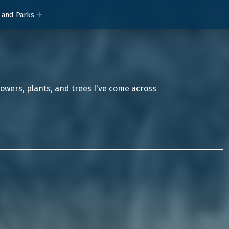
 and Parks
lowers, plants, and trees I've come across