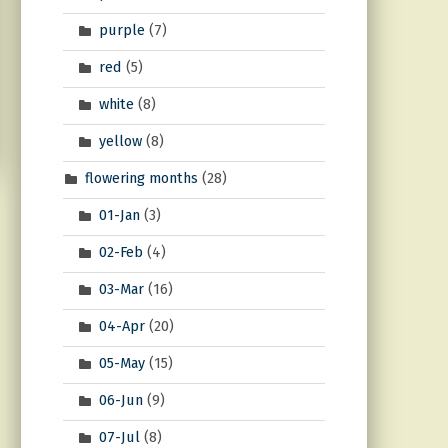
purple
(7)
red
(5)
white
(8)
yellow
(8)
flowering months
(28)
01-Jan
(3)
02-Feb
(4)
03-Mar
(16)
04-Apr
(20)
05-May
(15)
06-Jun
(9)
07-Jul
(8)