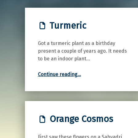
Turmeric
Got a turmeric plant as a birthday
present a couple of years ago. It needs
to be an indoor plant…
“Turmeric”
Continue reading
…
Orange Cosmos
First saw these flowers on a Sahyadri