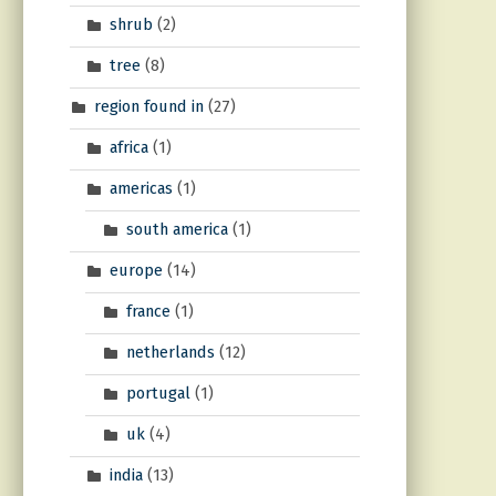
shrub
(2)
tree
(8)
region found in
(27)
africa
(1)
americas
(1)
south america
(1)
europe
(14)
france
(1)
netherlands
(12)
portugal
(1)
uk
(4)
india
(13)