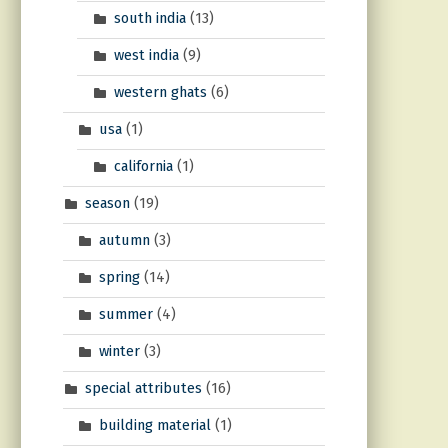
south india
(13)
west india
(9)
western ghats
(6)
usa
(1)
california
(1)
season
(19)
autumn
(3)
spring
(14)
summer
(4)
winter
(3)
special attributes
(16)
building material
(1)