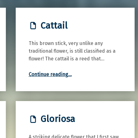
Cattail
This brown stick, very unlike any
traditional flower, is still classified as a
flower! The cattail is a reed that…
“Cattail”
Continue reading
…
Gloriosa
A striking delicate flower that I first saw