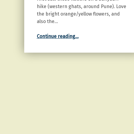
hike (western ghats, around Pune). Love
the bright orange/yellow flowers, and
also the…
“Orange Cosmos”
Continue reading
…