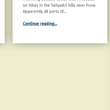
on hikes in the Sahyadri hills near Pune.
Apparently all parts of…
“Gloriosa”
Continue reading
…