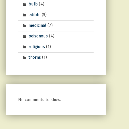
bulb
(4)
edible
(5)
medicinal
(7)
poisonous
(4)
religious
(1)
thorns
(1)
No comments to show.