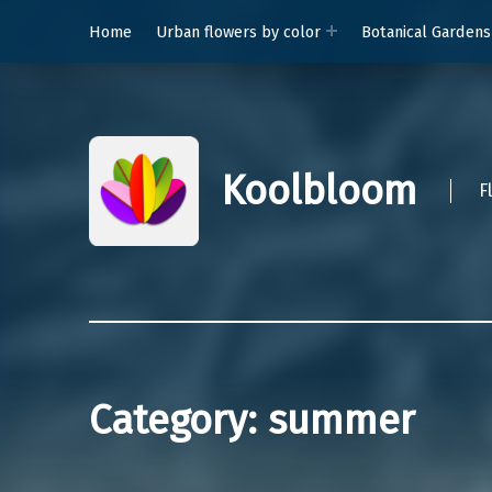
Home
Urban flowers by color
Botanical Gardens
Koolbloom
F
Category:
summer