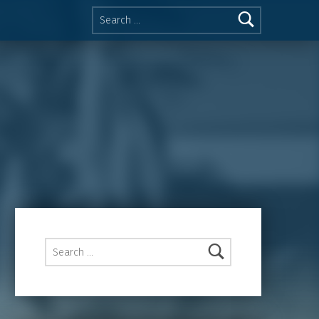
Search for:
Search for: