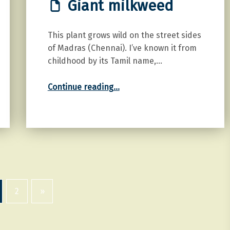
Giant milkweed
This plant grows wild on the street sides
of Madras (Chennai). I’ve known it from
childhood by its Tamil name,…
“Giant milkweed”
Continue reading
…
2
»
Next page