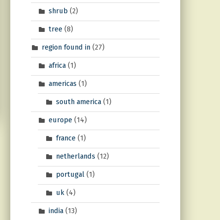
shrub
(2)
tree
(8)
region found in
(27)
africa
(1)
americas
(1)
south america
(1)
europe
(14)
france
(1)
netherlands
(12)
portugal
(1)
uk
(4)
india
(13)