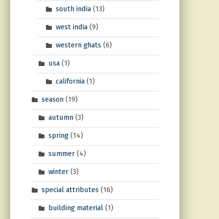
south india
(13)
west india
(9)
western ghats
(6)
usa
(1)
california
(1)
season
(19)
autumn
(3)
spring
(14)
summer
(4)
winter
(3)
special attributes
(16)
building material
(1)