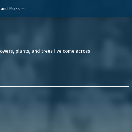
 and Parks
lowers, plants, and trees I've come across