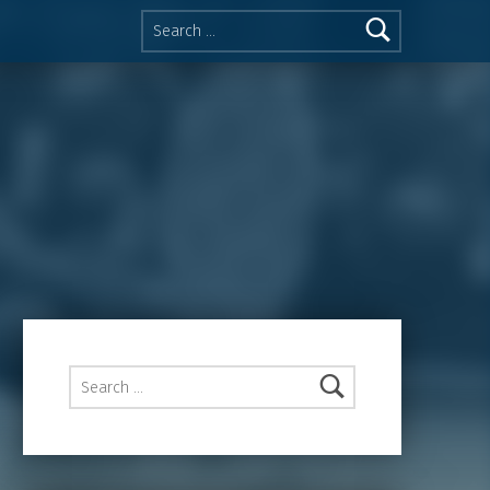
Search for:
Search for: