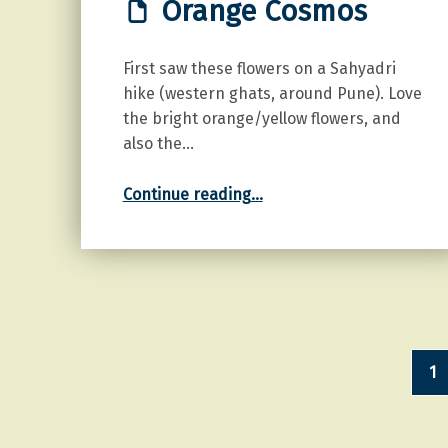
Orange Cosmos
First saw these flowers on a Sahyadri
hike (western ghats, around Pune). Love
the bright orange/yellow flowers, and
also the…
“Orange Cosmos”
Continue reading
…
1