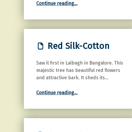
Continue reading
…
Red Silk-Cotton
Saw it first in Lalbagh in Bangalore. This
majestic tree has beautiful red flowers
and attractive bark. It sheds its…
“Red Silk-Cotton”
Continue reading
…