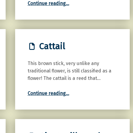
Continue reading
…
Cattail
This brown stick, very unlike any
traditional flower, is still classified as a
flower! The cattail is a reed that…
“Cattail”
Continue reading
…