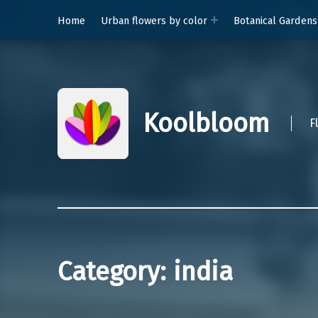
Home
Urban flowers by color
Botanical Gardens
Koolbloom
F
Category:
india