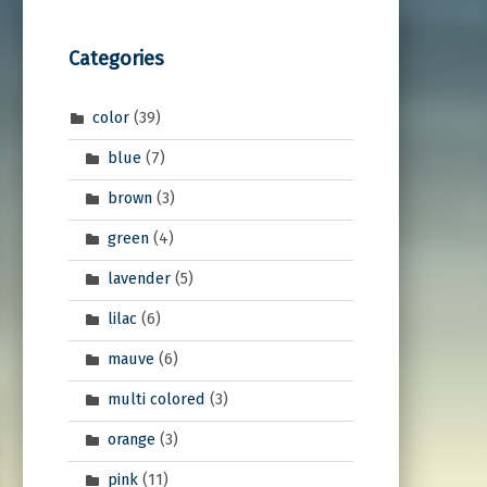
Categories
color
(39)
blue
(7)
brown
(3)
green
(4)
lavender
(5)
lilac
(6)
mauve
(6)
multi colored
(3)
orange
(3)
pink
(11)