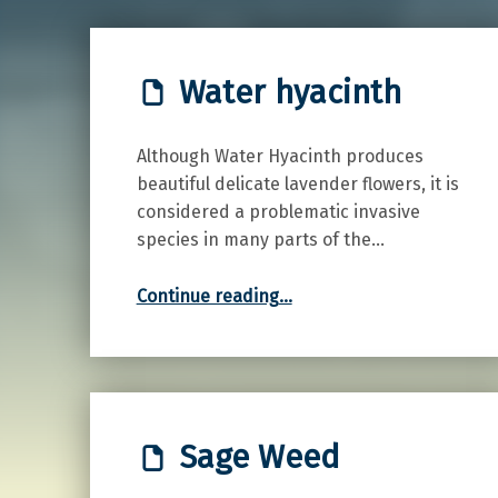
Water hyacinth
Although Water Hyacinth produces
beautiful delicate lavender flowers, it is
considered a problematic invasive
species in many parts of the…
“Water hyacinth”
Continue reading
…
Sage Weed