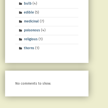
bulb
(4)
edible
(5)
medicinal
(7)
poisonous
(4)
religious
(1)
thorns
(1)
No comments to show.