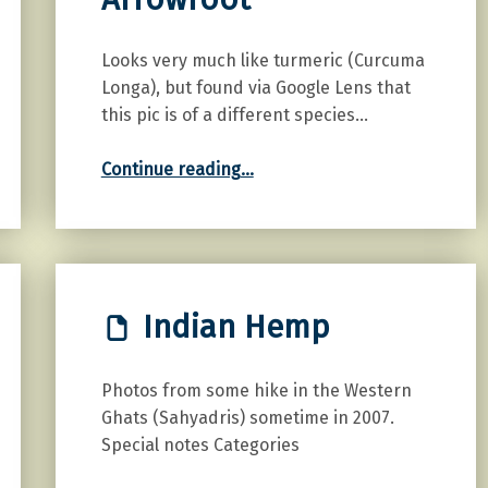
Looks very much like turmeric (Curcuma
Longa), but found via Google Lens that
this pic is of a different species…
“East Indian Arrowroot”
Continue reading
…
Indian Hemp
Photos from some hike in the Western
Ghats (Sahyadris) sometime in 2007.
Special notes Categories
“Indian Hemp”