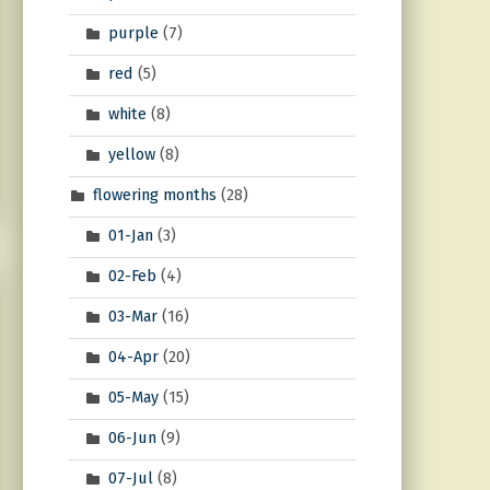
purple
(7)
red
(5)
white
(8)
yellow
(8)
flowering months
(28)
01-Jan
(3)
02-Feb
(4)
03-Mar
(16)
04-Apr
(20)
05-May
(15)
06-Jun
(9)
07-Jul
(8)