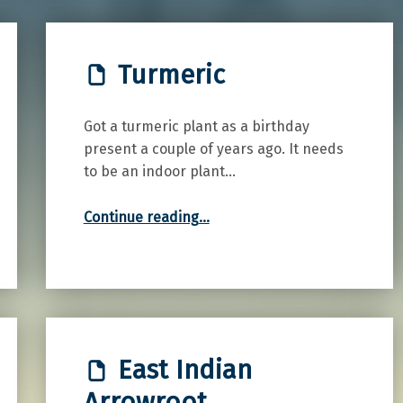
Turmeric
Got a turmeric plant as a birthday
present a couple of years ago. It needs
to be an indoor plant…
“Turmeric”
Continue reading
…
East Indian
Arrowroot