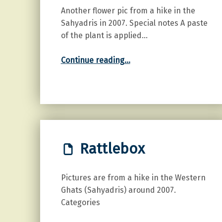
Another flower pic from a hike in the
Sahyadris in 2007. Special notes A paste
of the plant is applied…
“Sage Weed”
Continue reading
…
Rattlebox
Pictures are from a hike in the Western
Ghats (Sahyadris) around 2007.
Categories
“Rattlebox”