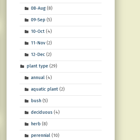
08-Aug
(8)
09-Sep
(5)
10-Oct
(4)
11-Nov
(2)
12-Dec
(2)
plant type
(29)
annual
(4)
aquatic plant
(2)
bush
(5)
deciduous
(4)
herb
(8)
perennial
(10)